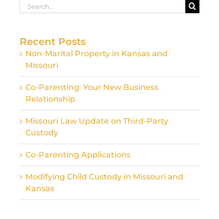
Search
for:
Recent Posts
Non-Marital Property in Kansas and
Missouri
Co-Parenting: Your New Business
Relationship
Missouri Law Update on Third-Party
Custody
Co-Parenting Applications
Modifying Child Custody in Missouri and
Kansas