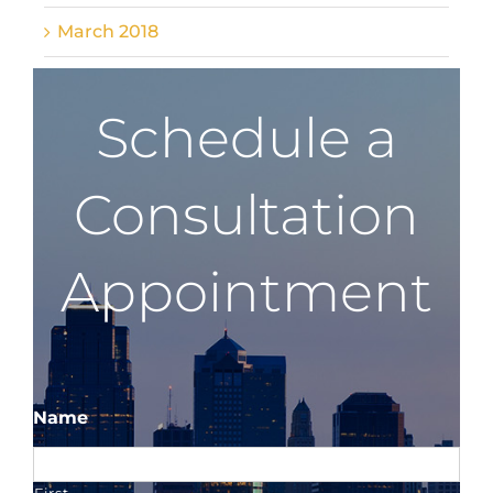
March 2018
Schedule a
Consultation
Appointment
Name