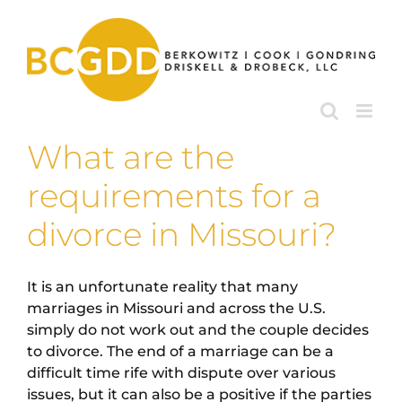
Skip
to
content
What are the
requirements for a
divorce in Missouri?
It is an unfortunate reality that many
marriages in Missouri and across the U.S.
simply do not work out and the couple decides
to divorce. The end of a marriage can be a
difficult time rife with dispute over various
issues, but it can also be a positive if the parties