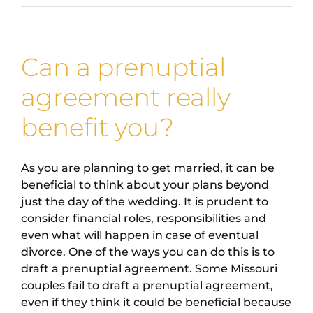
Can a prenuptial
agreement really
benefit you?
As you are planning to get married, it can be
beneficial to think about your plans beyond
just the day of the wedding. It is prudent to
consider financial roles, responsibilities and
even what will happen in case of eventual
divorce. One of the ways you can do this is to
draft a prenuptial agreement. Some Missouri
couples fail to draft a prenuptial agreement,
even if they think it could be beneficial because