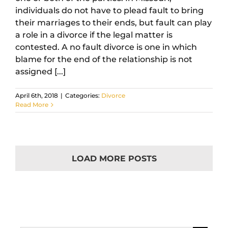
individuals do not have to plead fault to bring
their marriages to their ends, but fault can play
a role in a divorce if the legal matter is
contested. A no fault divorce is one in which
blame for the end of the relationship is not
assigned [...]
April 6th, 2018
|
Categories:
Divorce
Read More
LOAD MORE POSTS