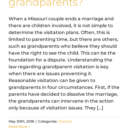
grandparents?
When a Missouri couple ends a marriage and
there are children involved, it is not simple to
determine the visitation plans. Often, this is
limited to parenting time, but there are others,
such as grandparents who believe they should
have the right to see the child. This can be the
foundation for a dispute. Understanding the
law regarding grandparent visitation is key
when there are issues preventing it.
Reasonable visitation can be given to
grandparents in four circumstances. First, if the
parents have decided to dissolve the marriage,
the grandparents can intervene in the action
only because of visitation issues. They [...]
May 30th, 2018
|
Categories:
Divorce
Read More