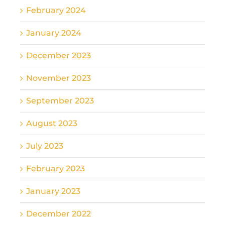
February 2024
January 2024
December 2023
November 2023
September 2023
August 2023
July 2023
February 2023
January 2023
December 2022