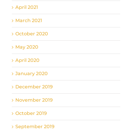
April 2021
March 2021
October 2020
May 2020
April 2020
January 2020
December 2019
November 2019
October 2019
September 2019