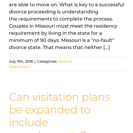
are able to move on. What is key to a successful
divorce proceeding is understanding
the requirements to complete the process.
Couples in Missouri must meet the residency
requirement by living in the state for a
minimum of 90 days. Missouri is a "no-fault"
divorce state. That means that neither [...]
July 11th, 2018
|
Categories:
Divorce
Read More
Can visitation plans
be expanded to
include