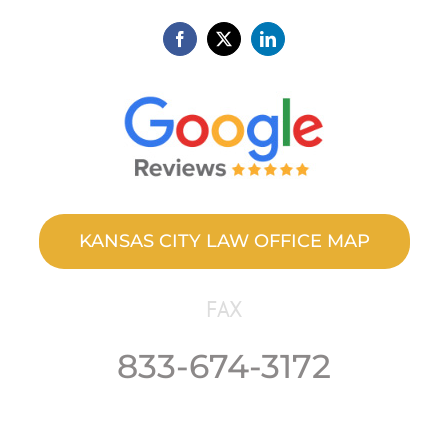
KANSAS CITY LAW OFFICE MAP
FAX
833-674-3172