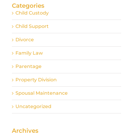
Categories
Child Custody
Child Support
Divorce
Family Law
Parentage
Property Division
Spousal Maintenance
Uncategorized
Archives