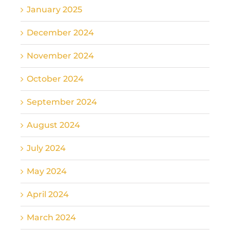
January 2025
December 2024
November 2024
October 2024
September 2024
August 2024
July 2024
May 2024
April 2024
March 2024