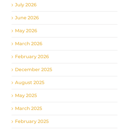
July 2026
June 2026
May 2026
March 2026
February 2026
December 2025
August 2025
May 2025
March 2025
February 2025