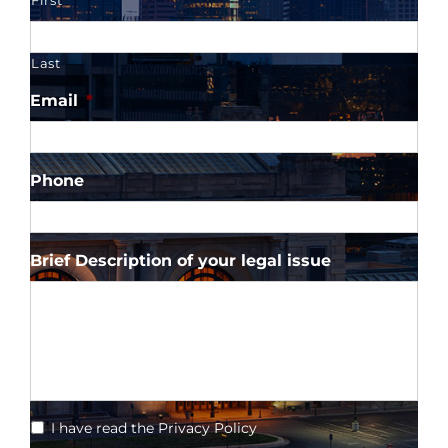
First
Last
Email
*
Phone
Brief Description of your legal issue
*
I have read the Privacy Policy