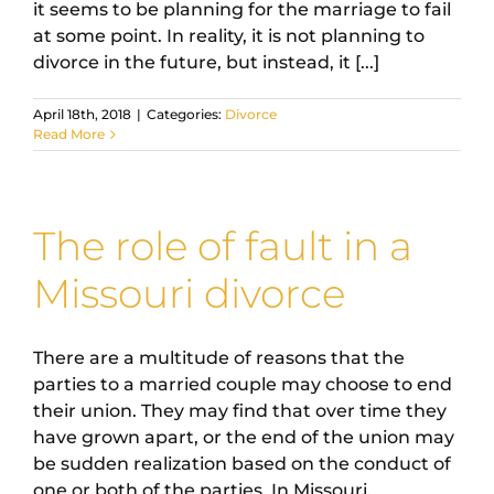
it seems to be planning for the marriage to fail
at some point. In reality, it is not planning to
divorce in the future, but instead, it [...]
April 18th, 2018
|
Categories:
Divorce
Read More
The role of fault in a
Missouri divorce
There are a multitude of reasons that the
parties to a married couple may choose to end
their union. They may find that over time they
have grown apart, or the end of the union may
be sudden realization based on the conduct of
one or both of the parties. In Missouri,