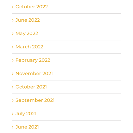
October 2022
June 2022
May 2022
March 2022
February 2022
November 2021
October 2021
September 2021
July 2021
June 2021