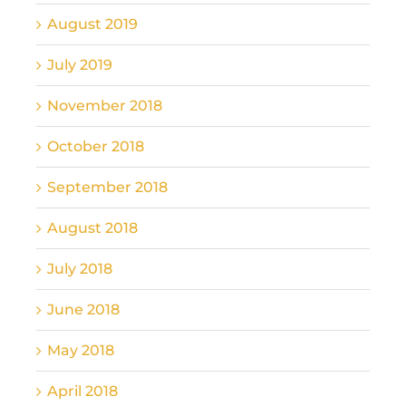
August 2019
July 2019
November 2018
October 2018
September 2018
August 2018
July 2018
June 2018
May 2018
April 2018