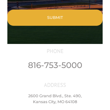
CAPTCHA
PHONE
816-753-5000
ADDRESS
2600 Grand Blvd., Ste. 490,
Kansas City, MO 64108