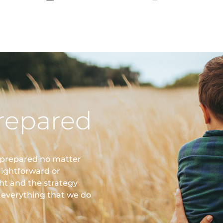
repared
 prepared no matter
aightforward or
ght and the strategy
n everything that we do