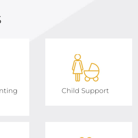
s
nting
Child Support