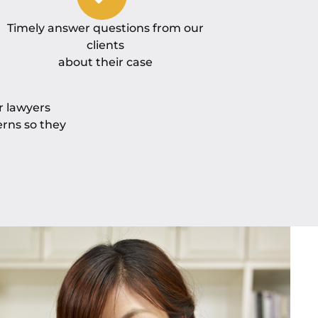
Timely answer questions from our
clients
about their case
r lawyers
erns so they