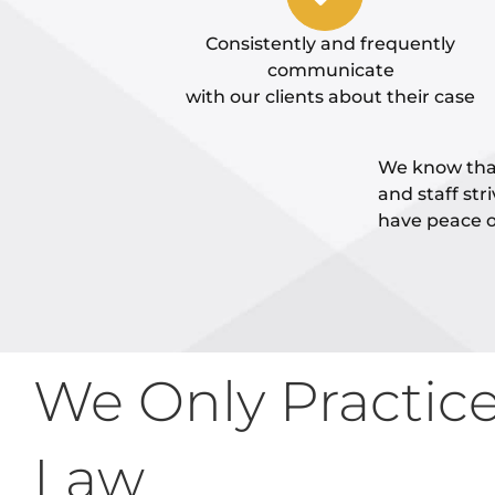
Consistently and frequently
communicate
with our clients about their case
We know that
and staff str
have peace o
We Only Practic
Law