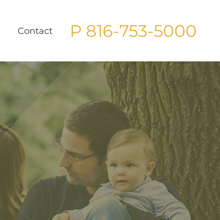
P 816-753-5000
g
Contact