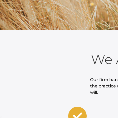
We 
Our firm han
the practice 
will: