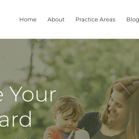
Home
About
Practice Areas
Blo
e Your
ward