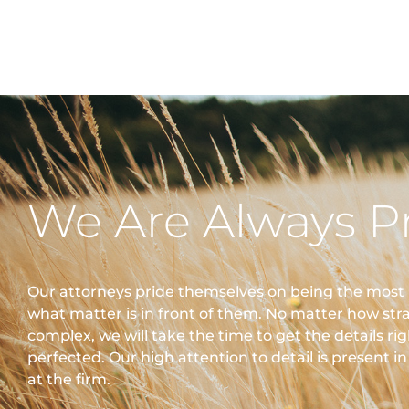
We Are Always P
Our attorneys pride themselves on being the most
what matter is in front of them. No matter how str
complex, we will take the time to get the details ri
perfected. Our high attention to detail is present i
at the firm.