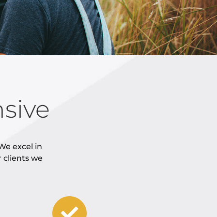
sive
We excel in
r clients we