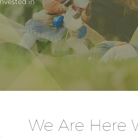
invested in