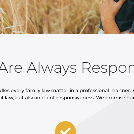
Are Always Respon
dles every family law matter in a professional manner. 
of law, but also in client responsiveness. We promise ou