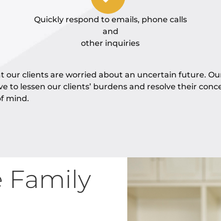
Quickly respond to emails, phone calls
and
other inquiries
 our clients are worried about an uncertain future. Ou
ive to lessen our clients’ burdens and resolve their conc
f mind.
e Family