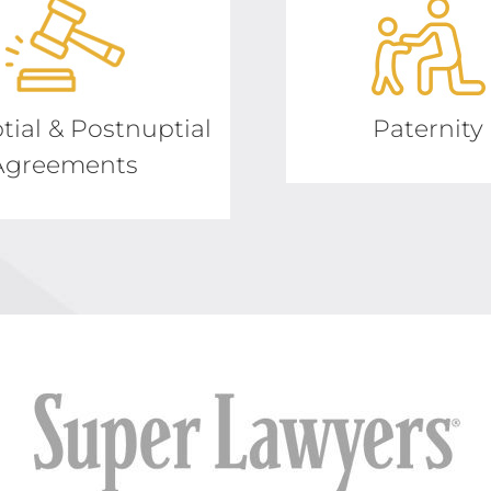
tial & Postnuptial
Paternity
Agreements