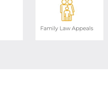
Family Law Appeals