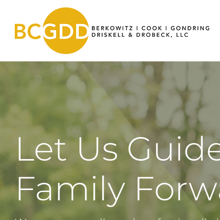
Skip
to
content
Let Us Guid
Family For