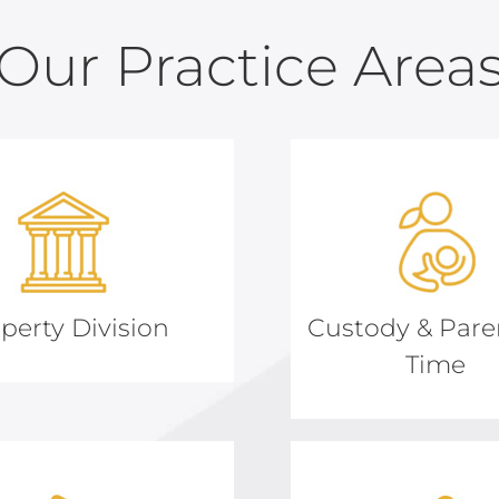
Our Practice Area
perty Division
Custody & Pare
Time