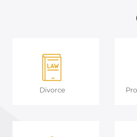
Divorce
Pro