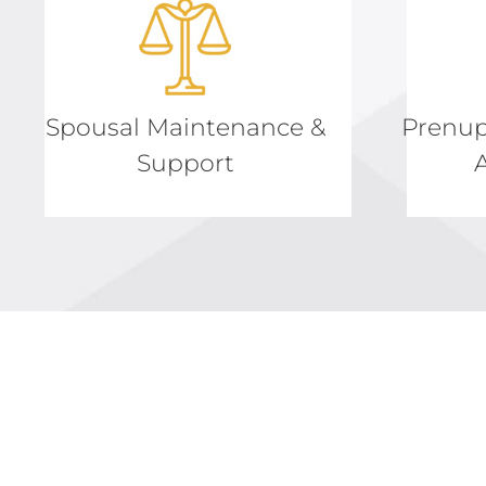
Spousal Maintenance &
Prenup
Support