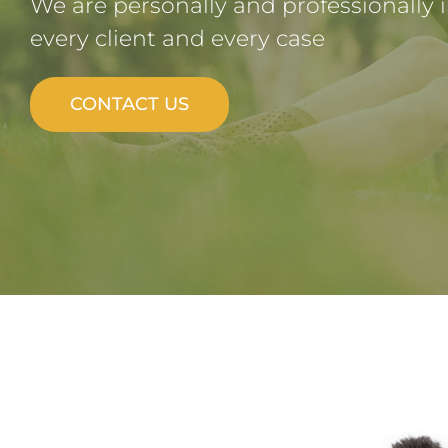
We are personally and professionally 
every client and every case
CONTACT US