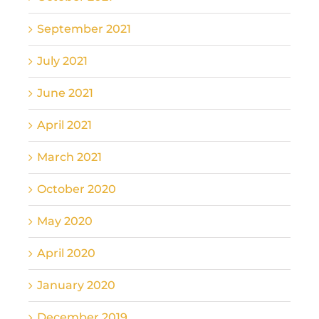
September 2021
July 2021
June 2021
April 2021
March 2021
October 2020
May 2020
April 2020
January 2020
December 2019