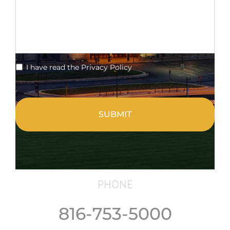
*
I have read the Privacy Policy
CAPTCHA
PHONE
816-753-5000