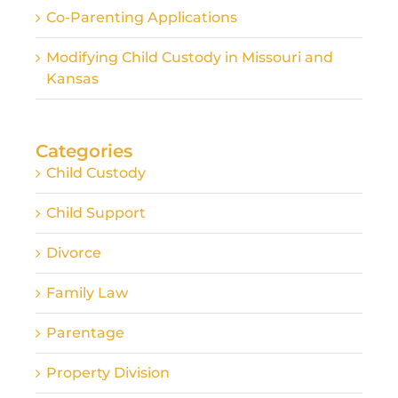
Co-Parenting Applications
Modifying Child Custody in Missouri and
Kansas
Categories
Child Custody
Child Support
Divorce
Family Law
Parentage
Property Division