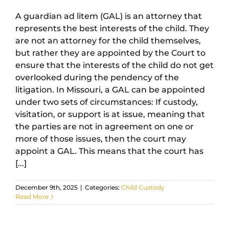
A guardian ad litem (GAL) is an attorney that
represents the best interests of the child. They
are not an attorney for the child themselves,
but rather they are appointed by the Court to
ensure that the interests of the child do not get
overlooked during the pendency of the
litigation. In Missouri, a GAL can be appointed
under two sets of circumstances: If custody,
visitation, or support is at issue, meaning that
the parties are not in agreement on one or
more of those issues, then the court may
appoint a GAL. This means that the court has
[...]
December 9th, 2025
|
Categories:
Child Custody
Read More