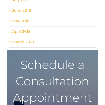
June 2018
May 2018
April 2018
March 2018
Schedule a
Consultation
Appointment