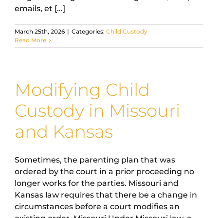
emails, et [...]
March 25th, 2026
|
Categories:
Child Custody
Read More
Modifying Child
Custody in Missouri
and Kansas
Sometimes, the parenting plan that was
ordered by the court in a prior proceeding no
longer works for the parties. Missouri and
Kansas law requires that there be a change in
circumstances before a court modifies an