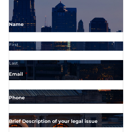
Name
First
Last
Email
*
Phone
Brief Description of your legal issue