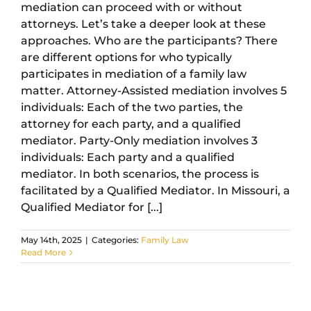
mediation can proceed with or without
attorneys. Let’s take a deeper look at these
approaches. Who are the participants? There
are different options for who typically
participates in mediation of a family law
matter. Attorney-Assisted mediation involves 5
individuals: Each of the two parties, the
attorney for each party, and a qualified
mediator. Party-Only mediation involves 3
individuals: Each party and a qualified
mediator. In both scenarios, the process is
facilitated by a Qualified Mediator. In Missouri, a
Qualified Mediator for [...]
May 14th, 2025
|
Categories:
Family Law
Read More