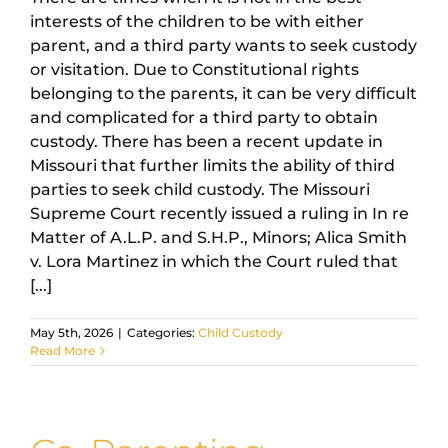
interests of the children to be with either
parent, and a third party wants to seek custody
or visitation. Due to Constitutional rights
belonging to the parents, it can be very difficult
and complicated for a third party to obtain
custody. There has been a recent update in
Missouri that further limits the ability of third
parties to seek child custody. The Missouri
Supreme Court recently issued a ruling in In re
Matter of A.L.P. and S.H.P., Minors; Alica Smith
v. Lora Martinez in which the Court ruled that
[...]
May 5th, 2026
|
Categories:
Child Custody
Read More