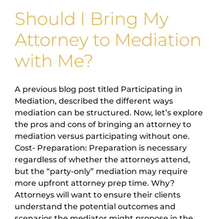
Should I Bring My
Attorney to Mediation
with Me?
A previous blog post titled Participating in
Mediation, described the different ways
mediation can be structured. Now, let’s explore
the pros and cons of bringing an attorney to
mediation versus participating without one.
Cost- Preparation: Preparation is necessary
regardless of whether the attorneys attend,
but the “party-only” mediation may require
more upfront attorney prep time. Why?
Attorneys will want to ensure their clients
understand the potential outcomes and
scenarios the mediator might propose in the