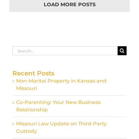
LOAD MORE POSTS
Search
for:
Recent Posts
Non-Marital Property in Kansas and
Missouri
Co-Parenting: Your New Business
Relationship
Missouri Law Update on Third-Party
Custody