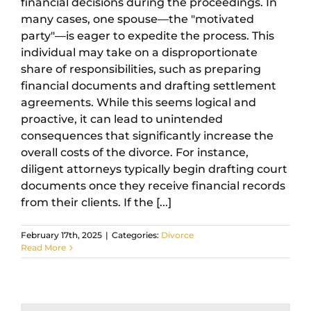
financial decisions during the proceedings. In
many cases, one spouse—the "motivated
party"—is eager to expedite the process. This
individual may take on a disproportionate
share of responsibilities, such as preparing
financial documents and drafting settlement
agreements. While this seems logical and
proactive, it can lead to unintended
consequences that significantly increase the
overall costs of the divorce. For instance,
diligent attorneys typically begin drafting court
documents once they receive financial records
from their clients. If the [...]
February 17th, 2025
|
Categories:
Divorce
Read More