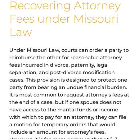
Recovering Attorney
Fees under Missouri
Law
Under Missouri Law, courts can order a party to
reimburse the other for reasonable attorney
fees incurred in divorce, paternity, legal
separation, and post-divorce modification
cases. This provision is designed to protect one
party from bearing an undue financial burden.
It is most common to request attorney’s fees at
the end of a case, but if one spouse does not
have access to the marital funds or income
with which to pay for an attorney, they can file
a motion for temporary orders that would
include an amount for attorney’s fees.