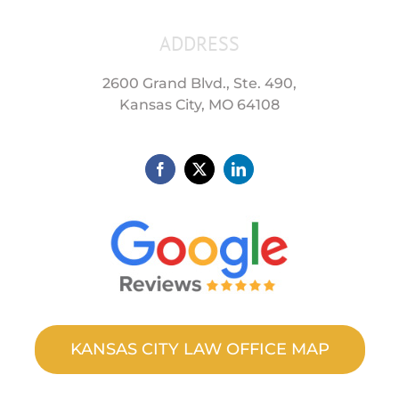
ADDRESS
2600 Grand Blvd., Ste. 490,
Kansas City, MO 64108
KANSAS CITY LAW OFFICE MAP