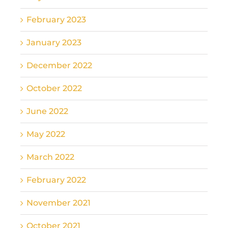
February 2023
January 2023
December 2022
October 2022
June 2022
May 2022
March 2022
February 2022
November 2021
October 2021