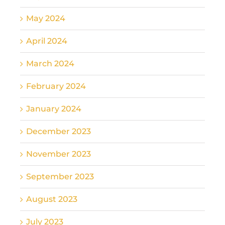
May 2024
April 2024
March 2024
February 2024
January 2024
December 2023
November 2023
September 2023
August 2023
July 2023