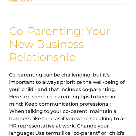
Read More
Co-Parenting: Your
New Business
Relationship
Co-parenting can be challenging, but it's
important to always prioritize the well-being of
your child - and that includes co-parenting.
Here are some co-parenting tips to keep in
mind: Keep communication professional:
When talking to your co-parent, maintain a
business-like tone as if you were speaking to an
HR representative at work. Change your
language: Use terms like "co-parent" or "child's