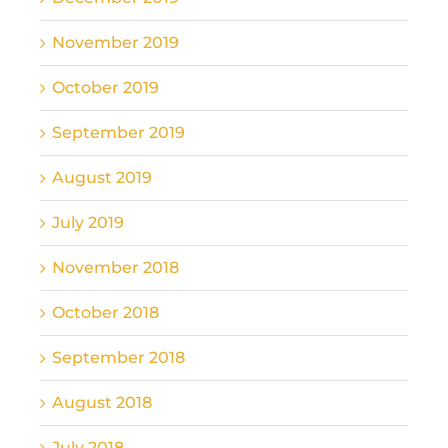
November 2019
October 2019
September 2019
August 2019
July 2019
November 2018
October 2018
September 2018
August 2018
July 2018