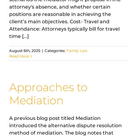
attorney's absence, and whether certain
positions are reasonable in achieving the
client’s main objectives. Cost- Travel and
Attendance: Attorneys typically bill for travel
time [...]
August 6th, 2025
|
Categories:
Family Law
Read More
Approaches to
Mediation
A previous blog post titled Mediation
introduced the alternative dispute resolution
method of mediation. The blog notes that