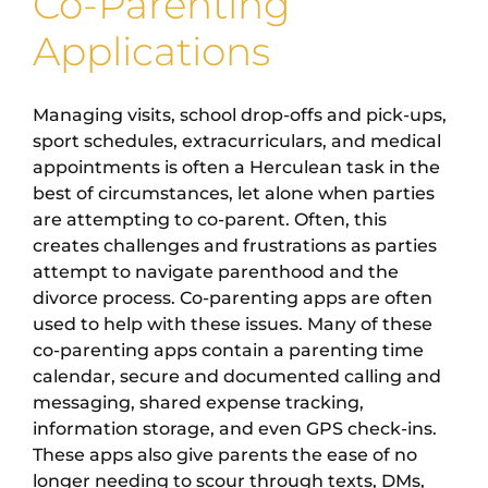
Co-Parenting
Applications
Managing visits, school drop-offs and pick-ups,
sport schedules, extracurriculars, and medical
appointments is often a Herculean task in the
best of circumstances, let alone when parties
are attempting to co-parent. Often, this
creates challenges and frustrations as parties
attempt to navigate parenthood and the
divorce process. Co-parenting apps are often
used to help with these issues. Many of these
co-parenting apps contain a parenting time
calendar, secure and documented calling and
messaging, shared expense tracking,
information storage, and even GPS check-ins.
These apps also give parents the ease of no
longer needing to scour through texts, DMs,