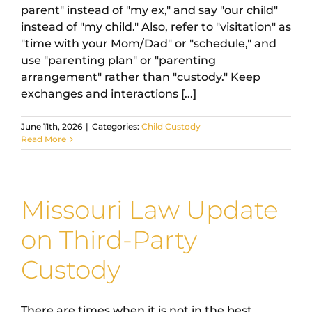
parent" instead of "my ex," and say "our child"
instead of "my child." Also, refer to "visitation" as
"time with your Mom/Dad" or "schedule," and
use "parenting plan" or "parenting
arrangement" rather than "custody." Keep
exchanges and interactions [...]
June 11th, 2026
|
Categories:
Child Custody
Read More
Missouri Law Update
on Third-Party
Custody
There are times when it is not in the best