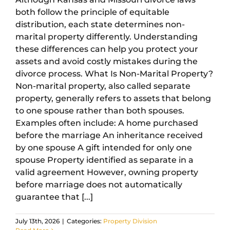
both follow the principle of equitable
distribution, each state determines non-
marital property differently. Understanding
these differences can help you protect your
assets and avoid costly mistakes during the
divorce process. What Is Non-Marital Property?
Non-marital property, also called separate
property, generally refers to assets that belong
to one spouse rather than both spouses.
Examples often include: A home purchased
before the marriage An inheritance received
by one spouse A gift intended for only one
spouse Property identified as separate in a
valid agreement However, owning property
before marriage does not automatically
guarantee that [...]
July 13th, 2026
|
Categories:
Property Division