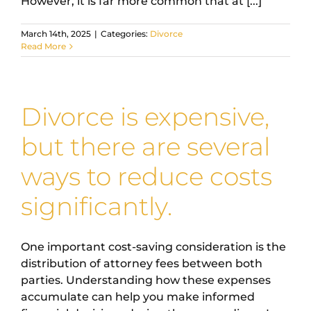
However, it is far more common that at [...]
March 14th, 2025
|
Categories:
Divorce
Read More
Divorce is expensive,
but there are several
ways to reduce costs
significantly.
One important cost-saving consideration is the
distribution of attorney fees between both
parties. Understanding how these expenses
accumulate can help you make informed