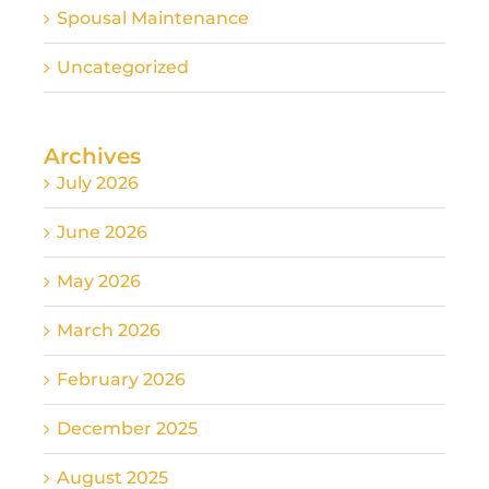
Spousal Maintenance
Uncategorized
Archives
July 2026
June 2026
May 2026
March 2026
February 2026
December 2025
August 2025