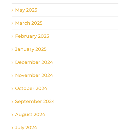
May 2025
March 2025
February 2025
January 2025
December 2024
November 2024
October 2024
September 2024
August 2024
July 2024