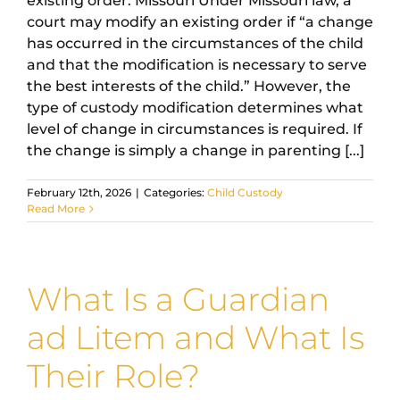
existing order. Missouri Under Missouri law, a
court may modify an existing order if “a change
has occurred in the circumstances of the child
and that the modification is necessary to serve
the best interests of the child.” However, the
type of custody modification determines what
level of change in circumstances is required. If
the change is simply a change in parenting [...]
February 12th, 2026
|
Categories:
Child Custody
Read More
What Is a Guardian
ad Litem and What Is
Their Role?