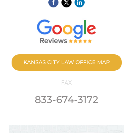
KANSAS CITY LAW OFFICE MAP
FAX
833-674-3172