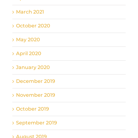
March 2021
October 2020
May 2020
April 2020
January 2020
December 2019
November 2019
October 2019
September 2019
August 2019