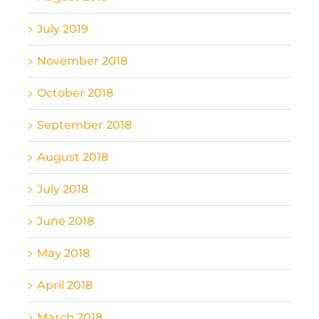
July 2019
November 2018
October 2018
September 2018
August 2018
July 2018
June 2018
May 2018
April 2018
March 2018