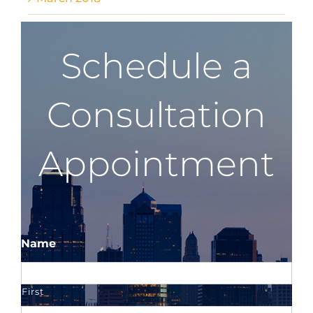
Schedule a
Consultation
Appointment
Name
First