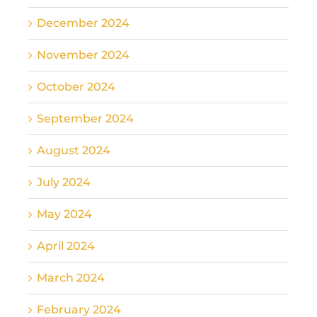
December 2024
November 2024
October 2024
September 2024
August 2024
July 2024
May 2024
April 2024
March 2024
February 2024