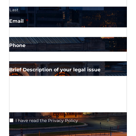
Last
Email
*
Phone
Brief Description of your legal issue
*
I have read the Privacy Policy
CAPTCHA