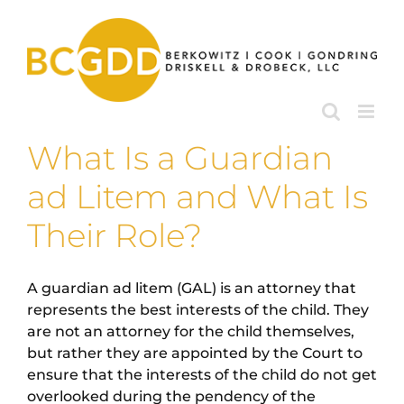
Skip
to
content
What Is a Guardian
ad Litem and What Is
Their Role?
A guardian ad litem (GAL) is an attorney that
represents the best interests of the child. They
are not an attorney for the child themselves,
but rather they are appointed by the Court to
ensure that the interests of the child do not get
overlooked during the pendency of the