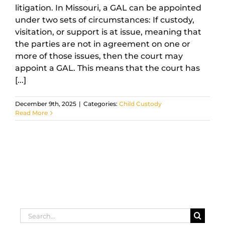
litigation. In Missouri, a GAL can be appointed
under two sets of circumstances: If custody,
visitation, or support is at issue, meaning that
the parties are not in agreement on one or
more of those issues, then the court may
appoint a GAL. This means that the court has
[...]
December 9th, 2025
|
Categories:
Child Custody
Read More
Search