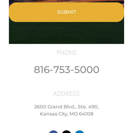
PHONE
816-753-5000
ADDRESS
2600 Grand Blvd., Ste. 490,
Kansas City, MO 64108