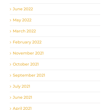
June 2022
May 2022
March 2022
February 2022
November 2021
October 2021
September 2021
July 2021
June 2021
April 2021