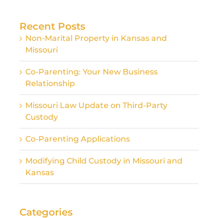
for:
Recent Posts
Non-Marital Property in Kansas and
Missouri
Co-Parenting: Your New Business
Relationship
Missouri Law Update on Third-Party
Custody
Co-Parenting Applications
Modifying Child Custody in Missouri and
Kansas
Categories