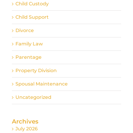
Child Custody
Child Support
Divorce
Family Law
Parentage
Property Division
Spousal Maintenance
Uncategorized
Archives
July 2026