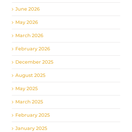
June 2026
May 2026
March 2026
February 2026
December 2025
August 2025
May 2025
March 2025
February 2025
January 2025