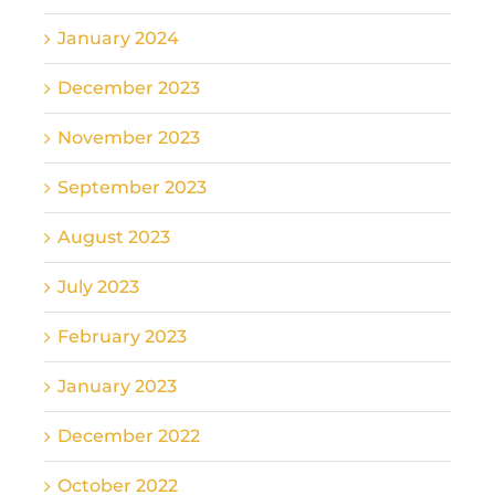
January 2024
December 2023
November 2023
September 2023
August 2023
July 2023
February 2023
January 2023
December 2022
October 2022