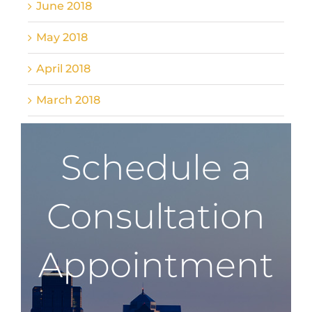
June 2018
May 2018
April 2018
March 2018
Schedule a
Consultation
Appointment