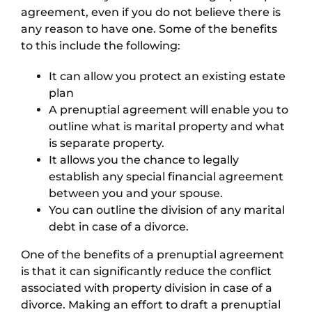
agreement, even if you do not believe there is
any reason to have one. Some of the benefits
to this include the following:
It can allow you protect an existing estate
plan
A prenuptial agreement will enable you to
outline what is marital property and what
is separate property.
It allows you the chance to legally
establish any special financial agreement
between you and your spouse.
You can outline the division of any marital
debt in case of a divorce.
One of the benefits of a prenuptial agreement
is that it can significantly reduce the conflict
associated with property division in case of a
divorce. Making an effort to draft a prenuptial