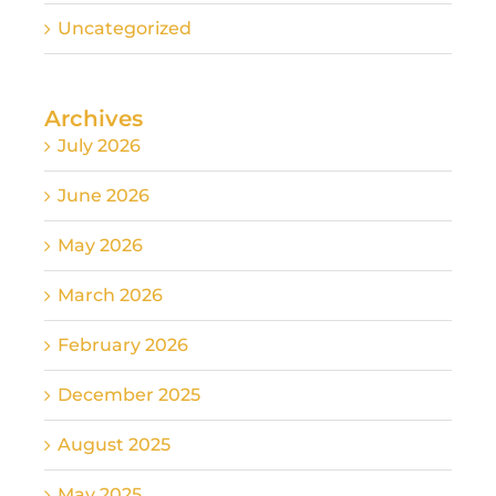
Uncategorized
Archives
July 2026
June 2026
May 2026
March 2026
February 2026
December 2025
August 2025
May 2025