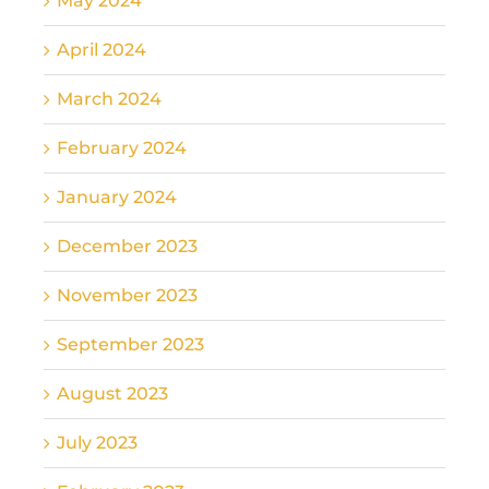
May 2024
April 2024
March 2024
February 2024
January 2024
December 2023
November 2023
September 2023
August 2023
July 2023