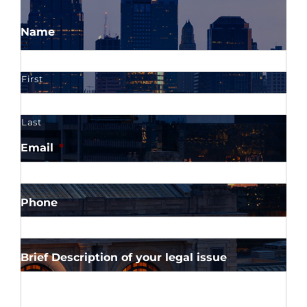
Name
First
Last
Email
*
Phone
Brief Description of your legal issue