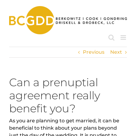
Skip
to
content
Previous
Next
Can a prenuptial
agreement really
benefit you?
As you are planning to get married, it can be
beneficial to think about your plans beyond
just the day of the wedding. It is prudent to