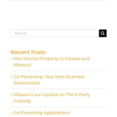
Search
for:
Recent Posts
Non-Marital Property in Kansas and
Missouri
Co-Parenting: Your New Business
Relationship
Missouri Law Update on Third-Party
Custody
Co-Parenting Applications