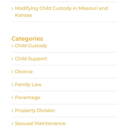
Modifying Child Custody in Missouri and
Kansas
Categories
Child Custody
Child Support
Divorce
Family Law
Parentage
Property Division
Spousal Maintenance