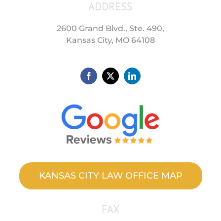
ADDRESS
2600 Grand Blvd., Ste. 490,
Kansas City, MO 64108
KANSAS CITY LAW OFFICE MAP
FAX