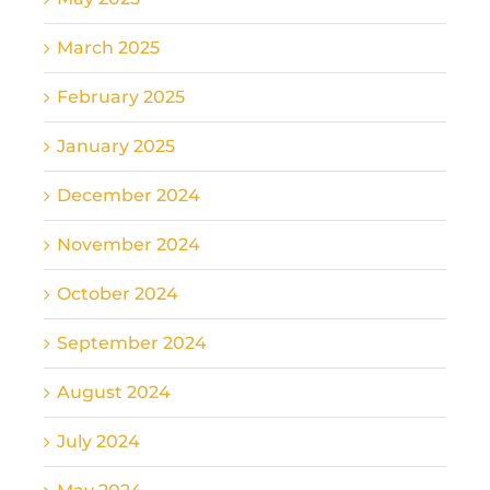
March 2025
February 2025
January 2025
December 2024
November 2024
October 2024
September 2024
August 2024
July 2024