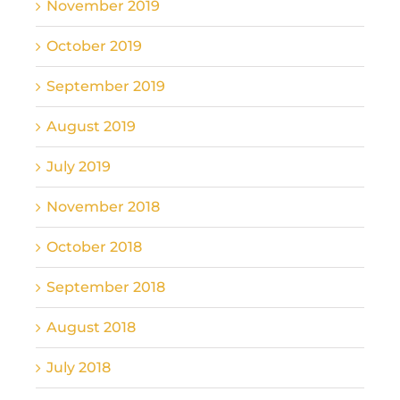
November 2019
October 2019
September 2019
August 2019
July 2019
November 2018
October 2018
September 2018
August 2018
July 2018