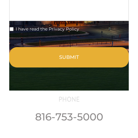
*
I have read the Privacy Policy
CAPTCHA
PHONE
816-753-5000