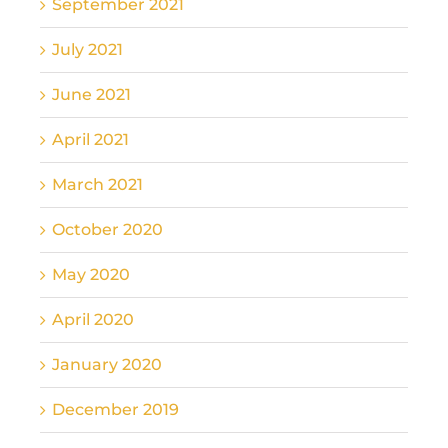
September 2021
July 2021
June 2021
April 2021
March 2021
October 2020
May 2020
April 2020
January 2020
December 2019