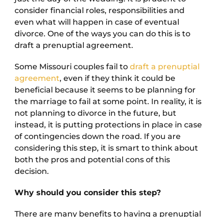
consider financial roles, responsibilities and
even what will happen in case of eventual
divorce. One of the ways you can do this is to
draft a prenuptial agreement.
Some Missouri couples fail to
draft a prenuptial
agreement
, even if they think it could be
beneficial because it seems to be planning for
the marriage to fail at some point. In reality, it is
not planning to divorce in the future, but
instead, it is putting protections in place in case
of contingencies down the road. If you are
considering this step, it is smart to think about
both the pros and potential cons of this
decision.
Why should you consider this step?
There are many benefits to having a prenuptial