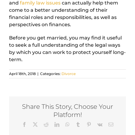
and
family law issues
can actually help them
come to a better understanding of their
financial roles and responsibilities, as well as
perspectives on finances.
Before you get married, you may find it useful
to seek a full understanding of the legal ways
by which you can work to protect yourself long-
term.
April 18th, 2018
|
Categories:
Divorce
Share This Story, Choose Your
Platform!
Facebook
X
Reddit
LinkedIn
WhatsApp
Tumblr
Pinterest
Vk
Email