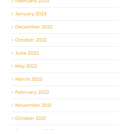
February 2023
January 2023
December 2022
October 2022
June 2022
May 2022
March 2022
February 2022
November 2021
October 2021