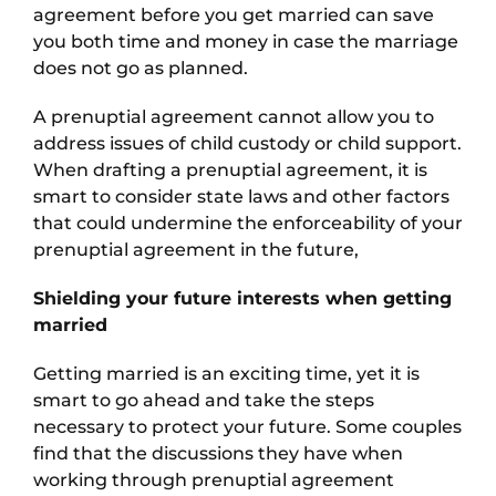
agreement before you get married can save
you both time and money in case the marriage
does not go as planned.
A prenuptial agreement cannot allow you to
address issues of child custody or child support.
When drafting a prenuptial agreement, it is
smart to consider state laws and other factors
that could undermine the enforceability of your
prenuptial agreement in the future,
Shielding your future interests when getting
married
Getting married is an exciting time, yet it is
smart to go ahead and take the steps
necessary to protect your future. Some couples
find that the discussions they have when
working through prenuptial agreement