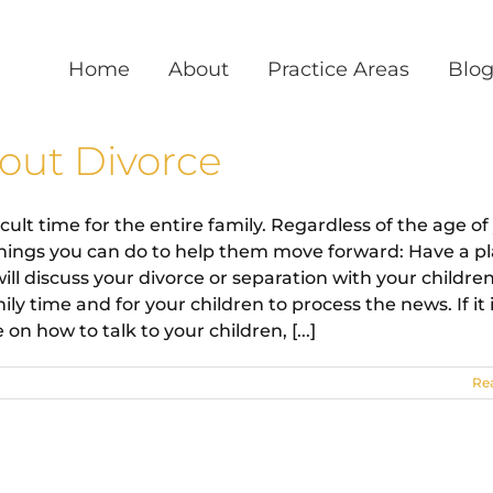
Home
About
Practice Areas
Blo
bout Divorce
cult time for the entire family. Regardless of the age of
 things you can do to help them move forward: Have a pl
 discuss your divorce or separation with your children
y time and for your children to process the news. If it 
on how to talk to your children, [...]
Re