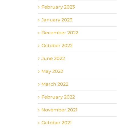
February 2023
January 2023
December 2022
October 2022
June 2022
May 2022
March 2022
February 2022
November 2021
October 2021