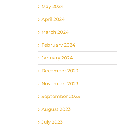
May 2024
April 2024
March 2024
February 2024
January 2024
December 2023
November 2023
September 2023
August 2023
July 2023