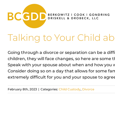
Skip
to
content
Talking to Your Child a
Going through a divorce or separation can be a diffi
children, they will face changes, so here are some
Speak with your spouse about when and how you will
Consider doing so on a day that allows for some famil
extremely difficult for you and your spouse to agree 
February 8th, 2023
|
Categories:
Child Custody
,
Divorce