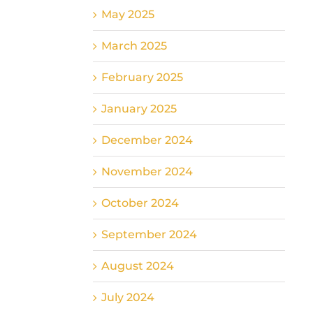
May 2025
March 2025
February 2025
January 2025
December 2024
November 2024
October 2024
September 2024
August 2024
July 2024