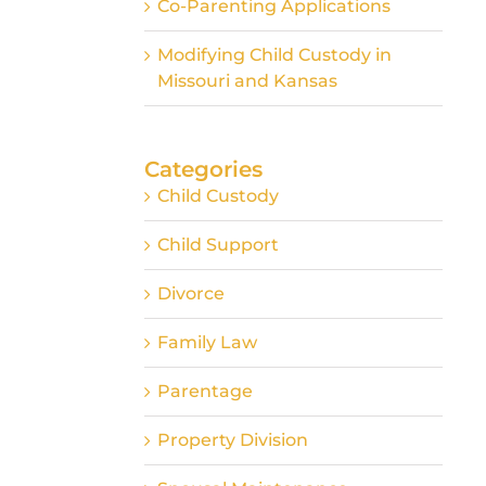
Co-Parenting Applications
Modifying Child Custody in
Missouri and Kansas
Categories
Child Custody
Child Support
Divorce
Family Law
Parentage
Property Division