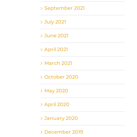
September 2021
July 2021
June 2021
April 2021
March 2021
October 2020
May 2020
April 2020
January 2020
December 2019