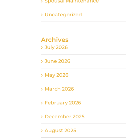
Spousal Maintenance
Uncategorized
Archives
July 2026
June 2026
May 2026
March 2026
February 2026
December 2025
August 2025