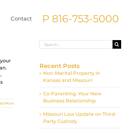
P 816-753-5000
g
Contact
Search
for:
 your
Recent Posts
an.
Non-Marital Property in
.
Kansas and Missouri
is
Co-Parenting: Your New
Business Relationship
ad More
Missouri Law Update on Third-
Party Custody