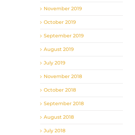
November 2019
October 2019
September 2019
August 2019
July 2019
November 2018
October 2018
September 2018
August 2018
July 2018