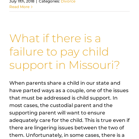
July 11th, 2018
|
Categories:
Divorce
Read More
What if there is a
failure to pay child
support in Missouri?
When parents share a child in our state and
have parted ways as a couple, one of the issues
that must be addressed is child support. In
most cases, the custodial parent and the
supporting parent will want to ensure
adequately care for the child. This is true even if
there are lingering issues between the two of
them. Unfortunately, in some cases, there is a