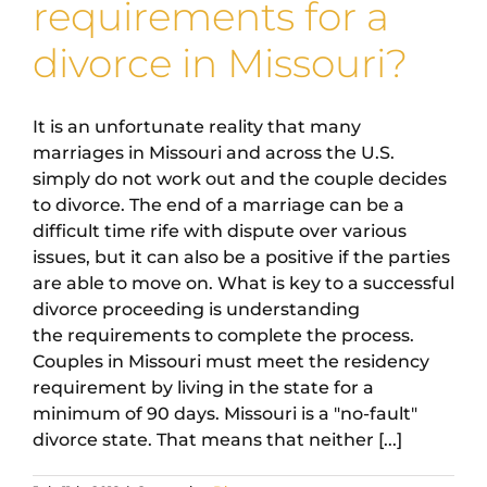
requirements for a
divorce in Missouri?
It is an unfortunate reality that many
marriages in Missouri and across the U.S.
simply do not work out and the couple decides
to divorce. The end of a marriage can be a
difficult time rife with dispute over various
issues, but it can also be a positive if the parties
are able to move on. What is key to a successful
divorce proceeding is understanding
the requirements to complete the process.
Couples in Missouri must meet the residency
requirement by living in the state for a
minimum of 90 days. Missouri is a "no-fault"
divorce state. That means that neither [...]