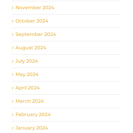
November 2024
October 2024
September 2024
August 2024
July 2024
May 2024
April 2024
March 2024
February 2024
January 2024