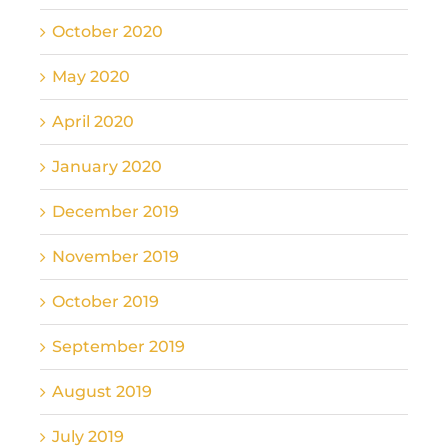
October 2020
May 2020
April 2020
January 2020
December 2019
November 2019
October 2019
September 2019
August 2019
July 2019