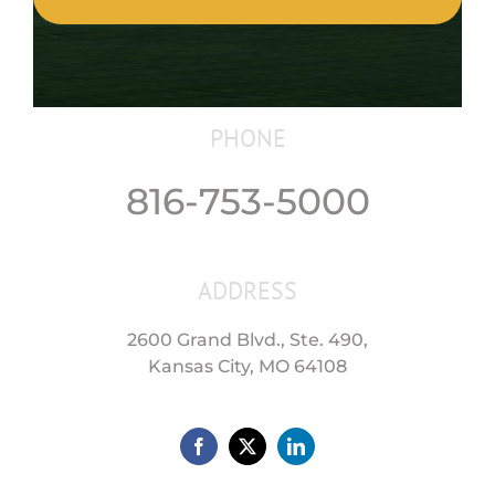
PHONE
816-753-5000
ADDRESS
2600 Grand Blvd., Ste. 490,
Kansas City, MO 64108