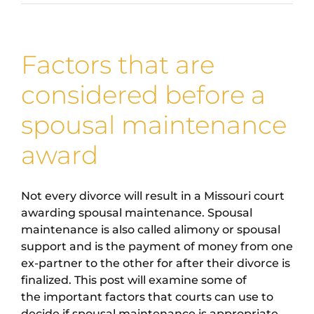
Factors that are
considered before a
spousal maintenance
award
Not every divorce will result in a Missouri court
awarding spousal maintenance. Spousal
maintenance is also called alimony or spousal
support and is the payment of money from one
ex-partner to the other for after their divorce is
finalized. This post will examine some of
the important factors that courts can use to
decide if spousal maintenance is appropriate.