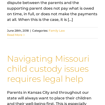
dispute between the parents and the
supporting parent does not pay what is owed
on time, in full, or does not make the payments
at all. When this is the case, it is [...]
June 28th, 2018
|
Categories:
Family Law
Read More
Navigating Missouri
child custody issues
requires legal help
Parents in Kansas City and throughout our
state will always want to place their children
and their well-being first. This is especially