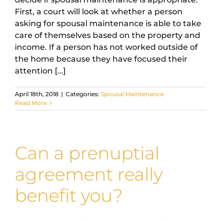
First, a court will look at whether a person
asking for spousal maintenance is able to take
care of themselves based on the property and
income. If a person has not worked outside of
the home because they have focused their
attention [...]
April 18th, 2018
|
Categories:
Spousal Maintenance
Read More
Can a prenuptial
agreement really
benefit you?