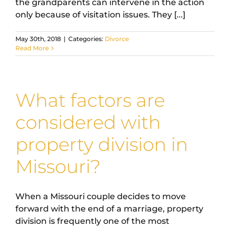
the grandparents can intervene in the action
only because of visitation issues. They [...]
May 30th, 2018
|
Categories:
Divorce
Read More
What factors are
considered with
property division in
Missouri?
When a Missouri couple decides to move
forward with the end of a marriage, property
division is frequently one of the most