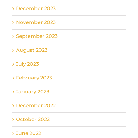
December 2023
November 2023
September 2023
August 2023
July 2023
February 2023
January 2023
December 2022
October 2022
June 2022