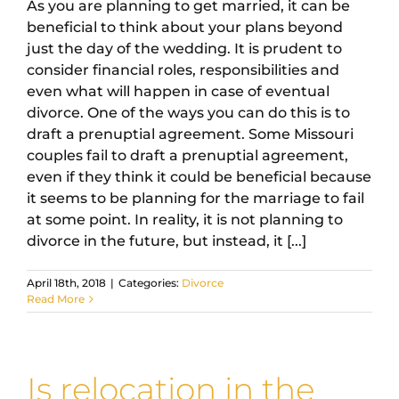
As you are planning to get married, it can be
beneficial to think about your plans beyond
just the day of the wedding. It is prudent to
consider financial roles, responsibilities and
even what will happen in case of eventual
divorce. One of the ways you can do this is to
draft a prenuptial agreement. Some Missouri
couples fail to draft a prenuptial agreement,
even if they think it could be beneficial because
it seems to be planning for the marriage to fail
at some point. In reality, it is not planning to
divorce in the future, but instead, it [...]
April 18th, 2018
|
Categories:
Divorce
Read More
Is relocation in the