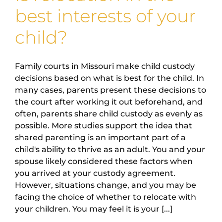
best interests of your
child?
Family courts in Missouri make child custody
decisions based on what is best for the child. In
many cases, parents present these decisions to
the court after working it out beforehand, and
often, parents share child custody as evenly as
possible. More studies support the idea that
shared parenting is an important part of a
child's ability to thrive as an adult. You and your
spouse likely considered these factors when
you arrived at your custody agreement.
However, situations change, and you may be
facing the choice of whether to relocate with
your children. You may feel it is your [...]