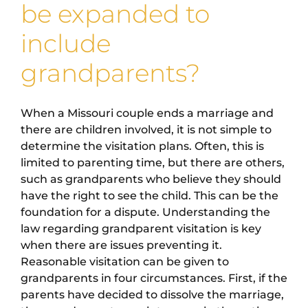
be expanded to
include
grandparents?
When a Missouri couple ends a marriage and
there are children involved, it is not simple to
determine the visitation plans. Often, this is
limited to parenting time, but there are others,
such as grandparents who believe they should
have the right to see the child. This can be the
foundation for a dispute. Understanding the
law regarding grandparent visitation is key
when there are issues preventing it.
Reasonable visitation can be given to
grandparents in four circumstances. First, if the
parents have decided to dissolve the marriage,