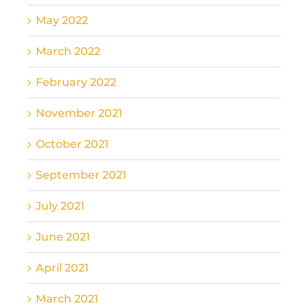
May 2022
March 2022
February 2022
November 2021
October 2021
September 2021
July 2021
June 2021
April 2021
March 2021