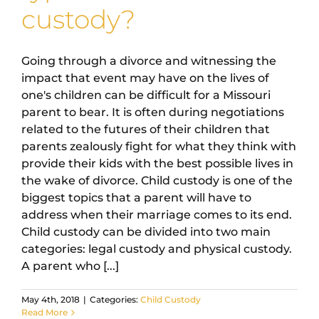
custody?
Going through a divorce and witnessing the
impact that event may have on the lives of
one's children can be difficult for a Missouri
parent to bear. It is often during negotiations
related to the futures of their children that
parents zealously fight for what they think with
provide their kids with the best possible lives in
the wake of divorce. Child custody is one of the
biggest topics that a parent will have to
address when their marriage comes to its end.
Child custody can be divided into two main
categories: legal custody and physical custody.
A parent who [...]
May 4th, 2018
|
Categories:
Child Custody
Read More