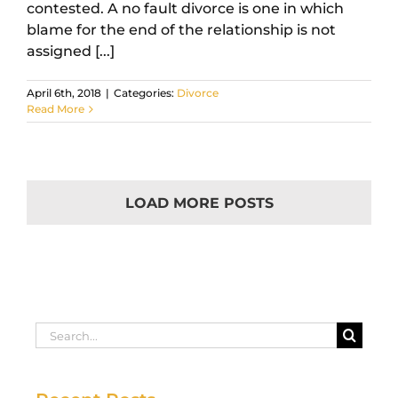
contested. A no fault divorce is one in which
blame for the end of the relationship is not
assigned [...]
April 6th, 2018
|
Categories:
Divorce
Read More
LOAD MORE POSTS
Search
for: