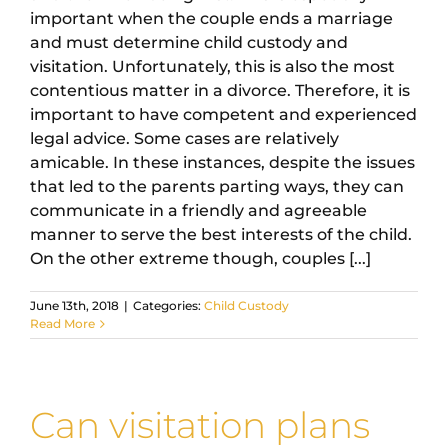
important when the couple ends a marriage
and must determine child custody and
visitation. Unfortunately, this is also the most
contentious matter in a divorce. Therefore, it is
important to have competent and experienced
legal advice. Some cases are relatively
amicable. In these instances, despite the issues
that led to the parents parting ways, they can
communicate in a friendly and agreeable
manner to serve the best interests of the child.
On the other extreme though, couples [...]
June 13th, 2018
|
Categories:
Child Custody
Read More
Can visitation plans