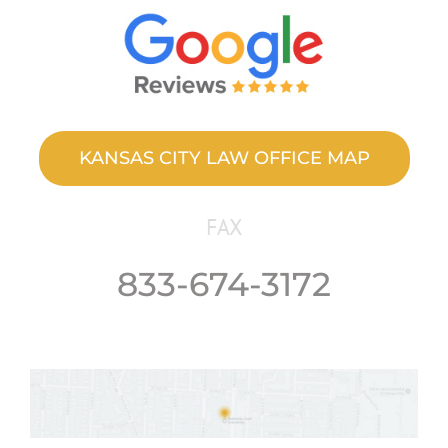
KANSAS CITY LAW OFFICE MAP
FAX
833-674-3172