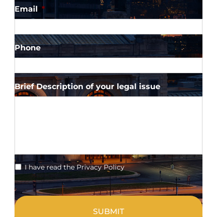
Email
*
Phone
Brief Description of your legal issue
*
I have read the Privacy Policy
CAPTCHA