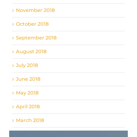
November 2018
October 2018
September 2018
August 2018
July 2018
June 2018
May 2018
April 2018
March 2018