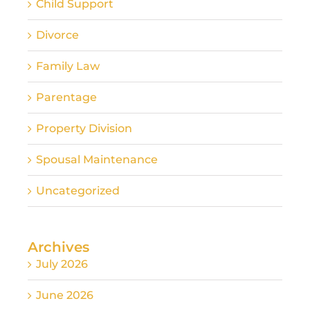
Child Support
Divorce
Family Law
Parentage
Property Division
Spousal Maintenance
Uncategorized
Archives
July 2026
June 2026