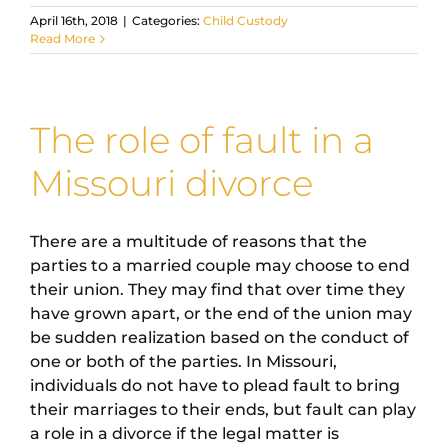
April 16th, 2018
|
Categories:
Child Custody
Read More
The role of fault in a
Missouri divorce
There are a multitude of reasons that the
parties to a married couple may choose to end
their union. They may find that over time they
have grown apart, or the end of the union may
be sudden realization based on the conduct of
one or both of the parties. In Missouri,
individuals do not have to plead fault to bring
their marriages to their ends, but fault can play
a role in a divorce if the legal matter is