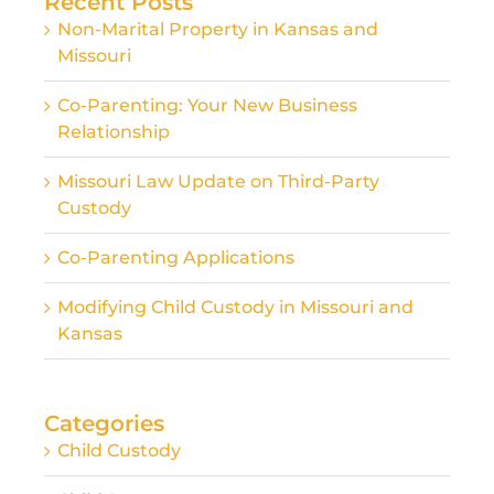
Recent Posts
Non-Marital Property in Kansas and
Missouri
Co-Parenting: Your New Business
Relationship
Missouri Law Update on Third-Party
Custody
Co-Parenting Applications
Modifying Child Custody in Missouri and
Kansas
Categories
Child Custody