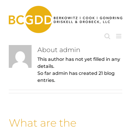
Skip
to
content
About
admin
This author has not yet filled in any
details.
So far admin has created 21 blog
entries.
What are the