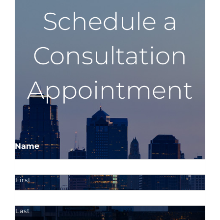
Schedule a
Consultation
Appointment
Name
First
Last