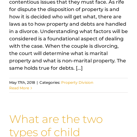
contentious issues that they must face. As rife
for dispute the disposition of property is and
how it is decided who will get what, there are
laws as to how property and debts are handled
in a divorce. Understanding what factors will be
considered is a foundational aspect of dealing
with the case. When the couple is divorcing,
the court will determine what is marital
property and what is non-marital property. The
same holds true for debts. [...]
May 17th, 2018
|
Categories:
Property Division
Read More
What are the two
types of child