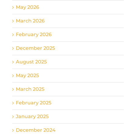
May 2026
March 2026
February 2026
December 2025
August 2025
May 2025
March 2025
February 2025
January 2025
December 2024