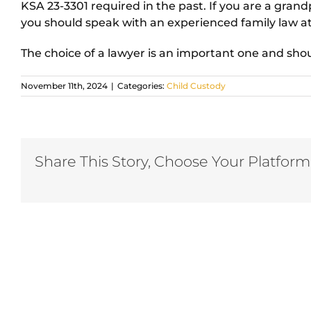
KSA 23-3301 required in the past. If you are a grandp
you should speak with an experienced family law a
The choice of a lawyer is an important one and sho
November 11th, 2024
|
Categories:
Child Custody
Share This Story, Choose Your Platform