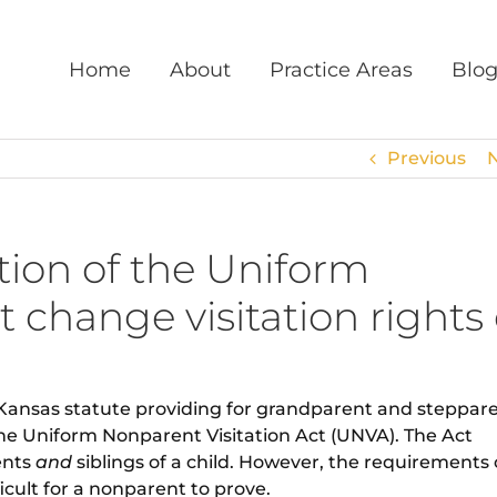
Home
About
Practice Areas
Blo
Previous
ion of the Uniform
 change visitation rights 
 Kansas statute providing for grandparent and steppar
 the Uniform Nonparent Visitation Act (UNVA). The Act
ents
and
siblings of a child. However, the requirements 
cult for a nonparent to prove.