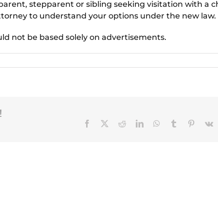
arent, stepparent or sibling seeking visitation with a ch
ttorney to understand your options under the new law.
uld not be based solely on advertisements.
!
Facebook
X
Reddit
LinkedIn
WhatsApp
Tumblr
Pinteres
V