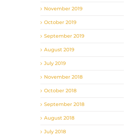
November 2019
October 2019
September 2019
August 2019
July 2019
November 2018
October 2018
September 2018
August 2018
July 2018