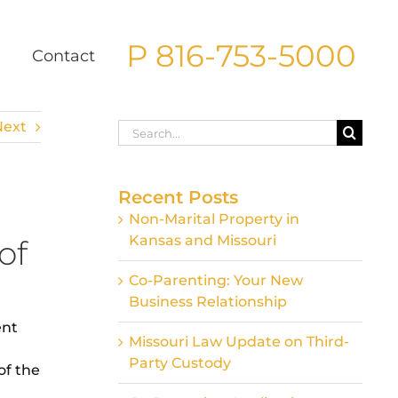
P 816-753-5000
g
Contact
Next
Search
for:
Recent Posts
Non-Marital Property in
Kansas and Missouri
of
Co-Parenting: Your New
Business Relationship
ent
Missouri Law Update on Third-
Party Custody
of the