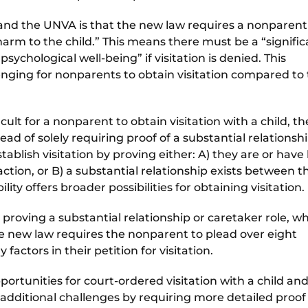
nd the UNVA is that the new law requires a nonparent
 harm to the child.” This means there must be a “signifi
psychological well-being” if visitation is denied. This
nging for nonparents to obtain visitation compared to
lt for a nonparent to obtain visitation with a child, th
ad of solely requiring proof of a substantial relationsh
tablish visitation by proving either: A) they are or hav
 action, or B) a substantial relationship exists between 
ility offers broader possibilities for obtaining visitation.
proving a substantial relationship or caretaker role, w
he new law requires the nonparent to plead over eight
 factors in their petition for visitation.
rtunities for court-ordered visitation with a child and
s additional challenges by requiring more detailed proof