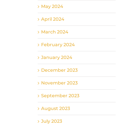
May 2024
April 2024
March 2024
February 2024
January 2024
December 2023
November 2023
September 2023
August 2023
July 2023