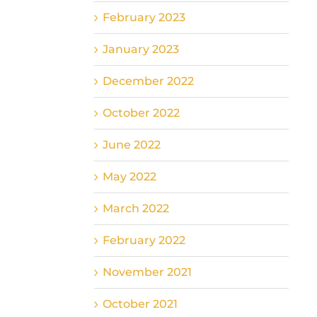
February 2023
January 2023
December 2022
October 2022
June 2022
May 2022
March 2022
February 2022
November 2021
October 2021