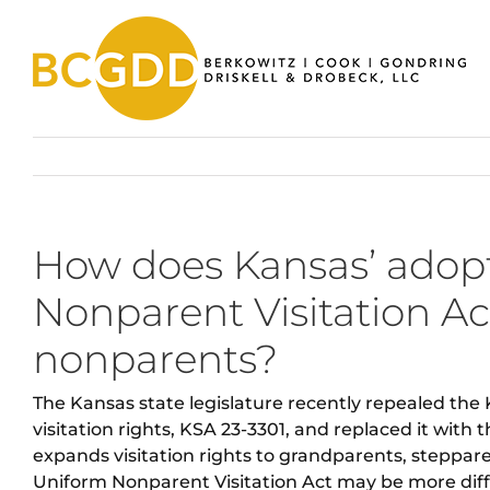
Skip
to
content
How does Kansas’ adopt
Nonparent Visitation Act
nonparents?
The Kansas state legislature recently repealed the
visitation rights, KSA 23-3301, and replaced it with
expands visitation rights to grandparents, steppar
Uniform Nonparent Visitation Act may be more diffi