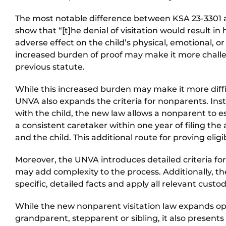
The most notable difference between KSA 23-3301 a
show that “[t]he denial of visitation would result in
adverse effect on the child’s physical, emotional, or 
increased burden of proof may make it more challe
previous statute.
While this increased burden may make it more difficu
UNVA also expands the criteria for nonparents. Inste
with the child, the new law allows a nonparent to es
a consistent caretaker within one year of filing the
and the child. This additional route for proving eligib
Moreover, the UNVA introduces detailed criteria for 
may add complexity to the process. Additionally, t
specific, detailed facts and apply all relevant custody
While the new nonparent visitation law expands oppo
grandparent, stepparent or sibling, it also present