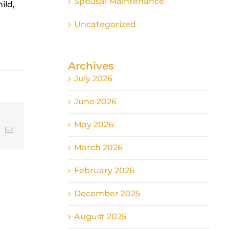
Spousal Maintenance
ild,
Uncategorized
Archives
July 2026
June 2026
May 2026
t
k
Email
March 2026
February 2026
December 2025
August 2025