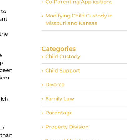
Co-Parenting Applications
 to
Modifying Child Custody in
cant
Missouri and Kansas
 the
Categories
e
Child Custody
ip
e been
Child Support
them
Divorce
Family Law
hich
Parentage
Property Division
 a
 than