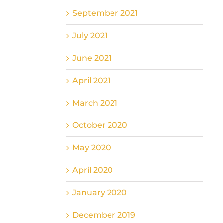
September 2021
July 2021
June 2021
April 2021
March 2021
October 2020
May 2020
April 2020
January 2020
December 2019