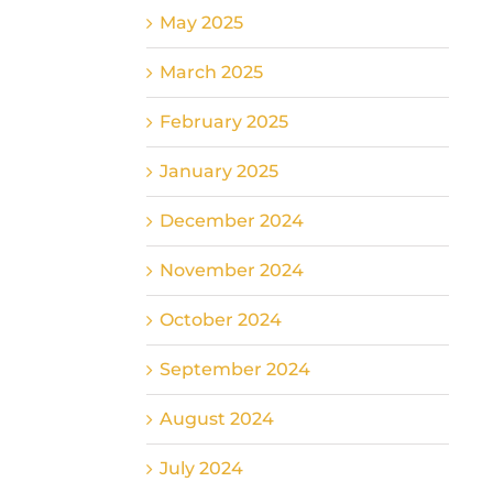
May 2025
March 2025
February 2025
January 2025
December 2024
November 2024
October 2024
September 2024
August 2024
July 2024