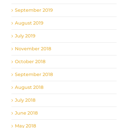
September 2019
August 2019
July 2019
November 2018
October 2018
September 2018
August 2018
July 2018
June 2018
May 2018