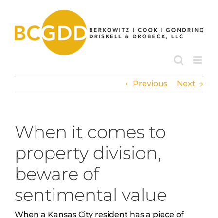
Skip
to
content
Previous
Next
When it comes to
property division,
beware of
sentimental value
When a Kansas City resident has a piece of