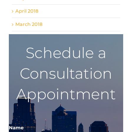
April 2018
March 2018
Schedule a
Consultation
Appointment
Name