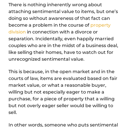
There is nothing inherently wrong about
attaching sentimental value to items, but one’s
doing so without awareness of that fact can
become a problem in the course of
property
division
in connection with a divorce or
separation. Incidentally, even happily married
couples who are in the midst of a business deal,
like selling their homes, have to watch out for
unrecognized sentimental value.
This is because, in the open market and in the
courts of law, items are evaluated based on fair
market value, or what a reasonable buyer,
willing but not especially eager to make a
purchase, for a piece of property that a willing
but not overly eager seller would be willing to
sell.
In other words, someone who puts sentimental