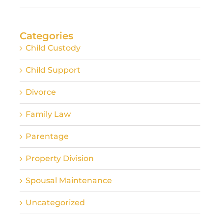
Categories
Child Custody
Child Support
Divorce
Family Law
Parentage
Property Division
Spousal Maintenance
Uncategorized