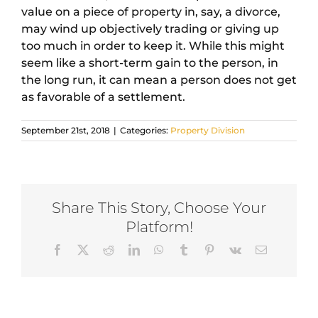
value on a piece of property in, say, a divorce,
may wind up objectively trading or giving up
too much in order to keep it. While this might
seem like a short-term gain to the person, in
the long run, it can mean a person does not get
as favorable of a settlement.
September 21st, 2018
|
Categories:
Property Division
Share This Story, Choose Your
Platform!
Facebook
X
Reddit
LinkedIn
WhatsApp
Tumblr
Pinterest
Vk
Email