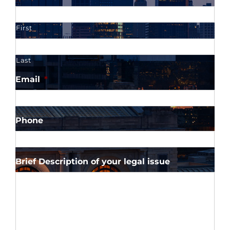
First
Last
Email
*
Phone
Brief Description of your legal issue