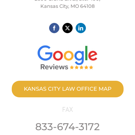
Kansas City, MO 64108
KANSAS CITY LAW OFFICE MAP
FAX
833-674-3172