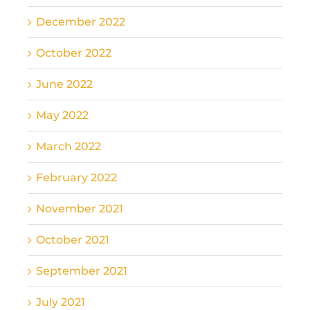
December 2022
October 2022
June 2022
May 2022
March 2022
February 2022
November 2021
October 2021
September 2021
July 2021