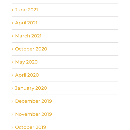
June 2021
April 2021
March 2021
October 2020
May 2020
April 2020
January 2020
December 2019
November 2019
October 2019