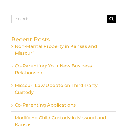
Search
for:
Recent Posts
Non-Marital Property in Kansas and
Missouri
Co-Parenting: Your New Business
Relationship
Missouri Law Update on Third-Party
Custody
Co-Parenting Applications
Modifying Child Custody in Missouri and
Kansas