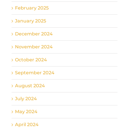
February 2025
January 2025
December 2024
November 2024
October 2024
September 2024
August 2024
July 2024
May 2024
April 2024