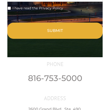
*
I have read the Privacy Policy
CAPTCHA
PHONE
816-753-5000
ADDRESS
2600 Grand Blvd., Ste. 490,