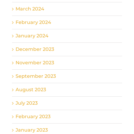
March 2024
February 2024
January 2024
December 2023
November 2023
September 2023
August 2023
July 2023
February 2023
January 2023