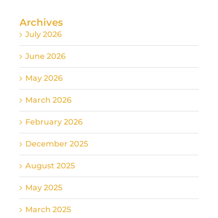
Archives
July 2026
June 2026
May 2026
March 2026
February 2026
December 2025
August 2025
May 2025
March 2025