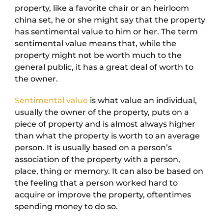
property, like a favorite chair or an heirloom
china set, he or she might say that the property
has sentimental value to him or her. The term
sentimental value means that, while the
property might not be worth much to the
general public, it has a great deal of worth to
the owner.
Sentimental value
is what value an individual,
usually the owner of the property, puts on a
piece of property and is almost always higher
than what the property is worth to an average
person. It is usually based on a person’s
association of the property with a person,
place, thing or memory. It can also be based on
the feeling that a person worked hard to
acquire or improve the property, oftentimes
spending money to do so.