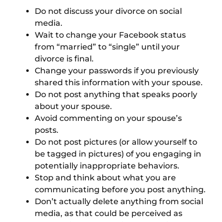
Do not discuss your divorce on social
media.
Wait to change your Facebook status
from “married” to “single” until your
divorce is final.
Change your passwords if you previously
shared this information with your spouse.
Do not post anything that speaks poorly
about your spouse.
Avoid commenting on your spouse’s
posts.
Do not post pictures (or allow yourself to
be tagged in pictures) of you engaging in
potentially inappropriate behaviors.
Stop and think about what you are
communicating before you post anything.
Don’t actually delete anything from social
media, as that could be perceived as