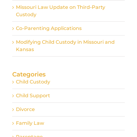
Missouri Law Update on Third-Party
Custody
Co-Parenting Applications
Modifying Child Custody in Missouri and
Kansas
Categories
Child Custody
Child Support
Divorce
Family Law
Parentage