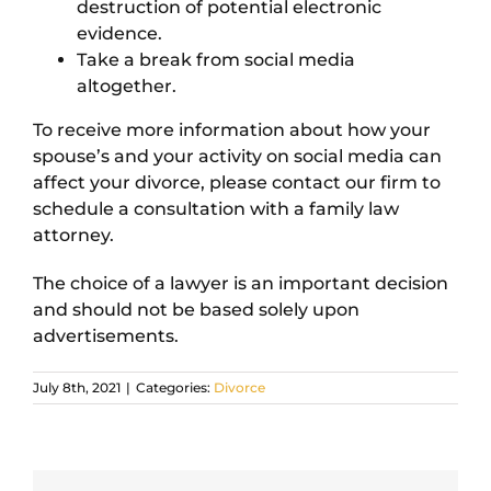
destruction of potential electronic
evidence.
Take a break from social media
altogether.
To receive more information about how your
spouse’s and your activity on social media can
affect your divorce, please contact our firm to
schedule a consultation with a family law
attorney.
The choice of a lawyer is an important decision
and should not be based solely upon
advertisements.
July 8th, 2021
|
Categories:
Divorce