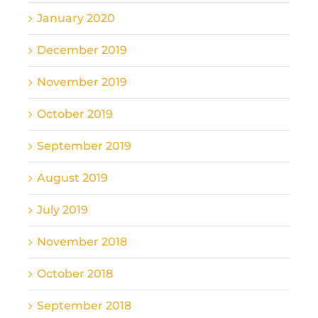
January 2020
December 2019
November 2019
October 2019
September 2019
August 2019
July 2019
November 2018
October 2018
September 2018