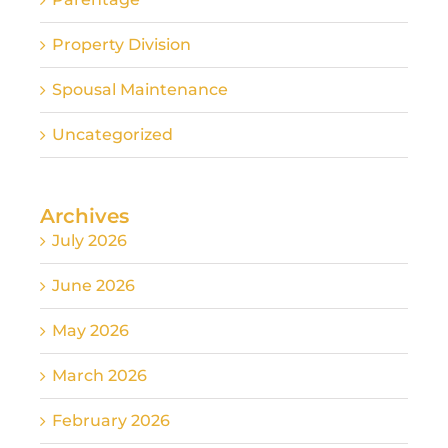
Property Division
Spousal Maintenance
Uncategorized
Archives
July 2026
June 2026
May 2026
March 2026
February 2026