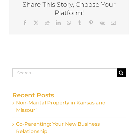
Share This Story, Choose Your
Platform!
Facebook
X
Reddit
LinkedIn
WhatsApp
Tumblr
Pinterest
Vk
Email
Search
for:
Recent Posts
Non-Marital Property in Kansas and
Missouri
Co-Parenting: Your New Business
Relationship