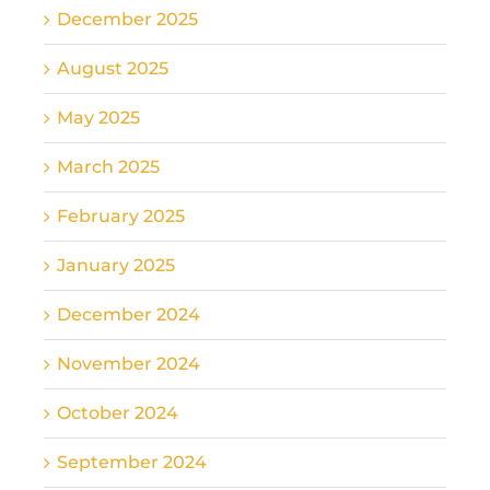
December 2025
August 2025
May 2025
March 2025
February 2025
January 2025
December 2024
November 2024
October 2024
September 2024