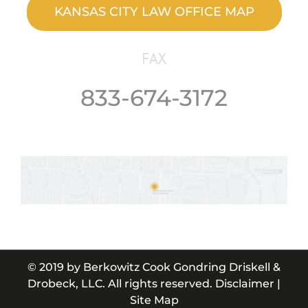
KANSAS CITY LAW OFFICE MAP
FAX
833-674-3172
© 2019 by
Berkowitz Cook Gondring Driskell &
Drobeck, LLC
. All rights reserved.
Disclaimer
|
Site Map