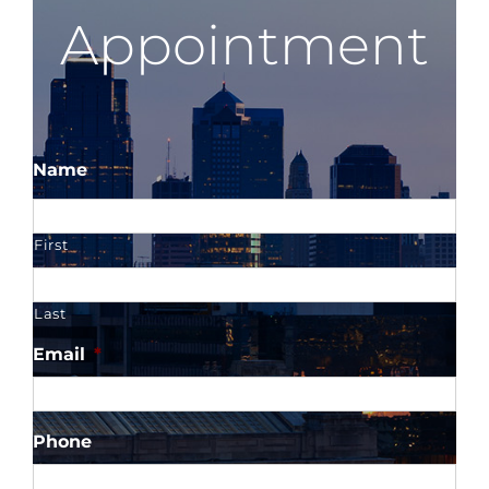
Appointment
Name
First
Last
Email
*
Phone