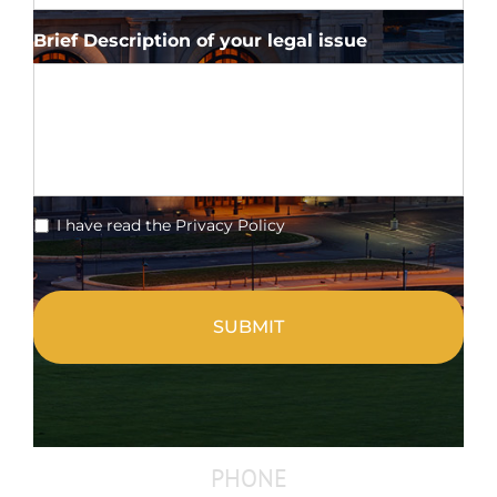
Brief Description of your legal issue
*
I have read the Privacy Policy
CAPTCHA
PHONE