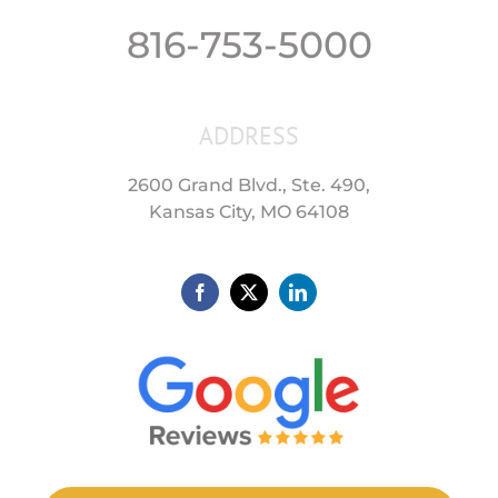
816-753-5000
ADDRESS
2600 Grand Blvd., Ste. 490,
Kansas City, MO 64108