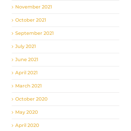
November 2021
October 2021
September 2021
July 2021
June 2021
April 2021
March 2021
October 2020
May 2020
April 2020