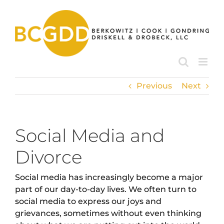
Skip
to
content
Previous
Next
Social Media and
Divorce
Social media has increasingly become a major
part of our day-to-day lives. We often turn to
social media to express our joys and
grievances, sometimes without even thinking