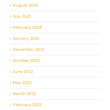
August 2023
July 2023
February 2023
January 2023
December 2022
October 2022
June 2022
May 2022
March 2022
February 2022