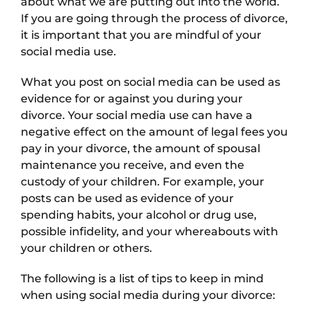
about what we are putting out into the world.
If you are going through the process of divorce,
it is important that you are mindful of your
social media use.
What you post on social media can be used as
evidence for or against you during your
divorce. Your social media use can have a
negative effect on the amount of legal fees you
pay in your divorce, the amount of spousal
maintenance you receive, and even the
custody of your children. For example, your
posts can be used as evidence of your
spending habits, your alcohol or drug use,
possible infidelity, and your whereabouts with
your children or others.
The following is a list of tips to keep in mind
when using social media during your divorce: