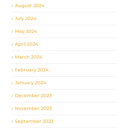
August 2024
July 2024
May 2024
April 2024
March 2024
February 2024
January 2024
December 2023
November 2023
September 2023