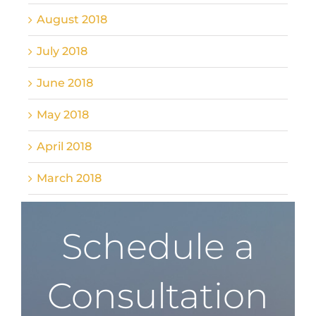
August 2018
July 2018
June 2018
May 2018
April 2018
March 2018
Schedule a
Consultation