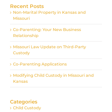
Recent Posts
Non-Marital Property in Kansas and
Missouri
Co-Parenting: Your New Business
Relationship
Missouri Law Update on Third-Party
Custody
Co-Parenting Applications
Modifying Child Custody in Missouri and
Kansas
Categories
Child Custody