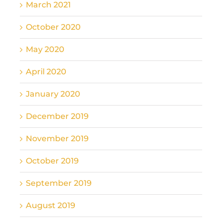
March 2021
October 2020
May 2020
April 2020
January 2020
December 2019
November 2019
October 2019
September 2019
August 2019