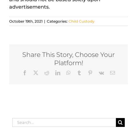
advertisements.
October 19th, 2021
|
Categories:
Child Custody
Share This Story, Choose Your
Platform!
Facebook
X
Reddit
LinkedIn
WhatsApp
Tumblr
Pinterest
Vk
Email
Search
for: