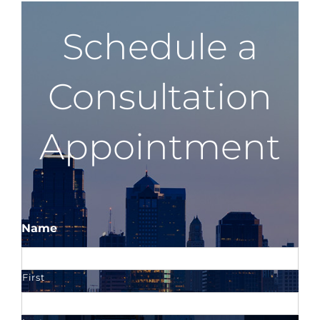
Schedule a
Consultation
Appointment
Name
First