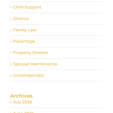
Child Support
Divorce
Family Law
Parentage
Property Division
Spousal Maintenance
Uncategorized
Archives
July 2026