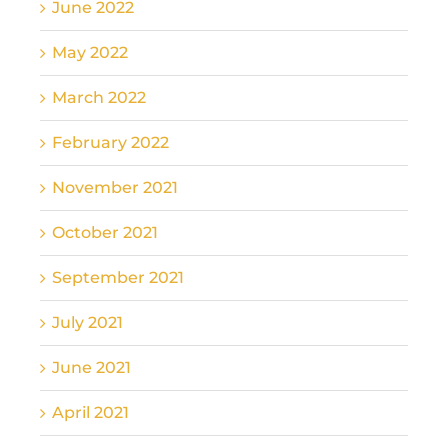
June 2022
May 2022
March 2022
February 2022
November 2021
October 2021
September 2021
July 2021
June 2021
April 2021