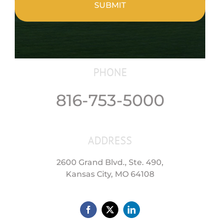
PHONE
816-753-5000
ADDRESS
2600 Grand Blvd., Ste. 490,
Kansas City, MO 64108