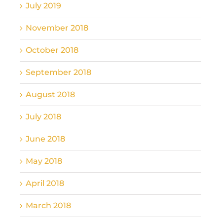
July 2019
November 2018
October 2018
September 2018
August 2018
July 2018
June 2018
May 2018
April 2018
March 2018