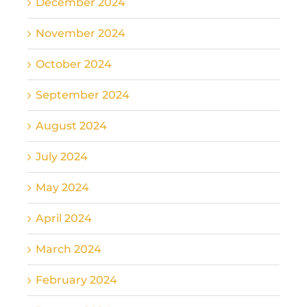
December 2024
November 2024
October 2024
September 2024
August 2024
July 2024
May 2024
April 2024
March 2024
February 2024