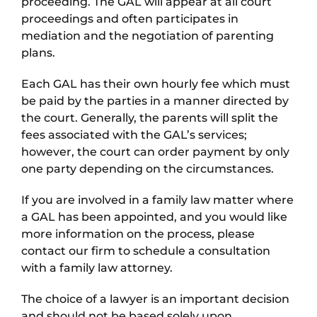
proceeding. The GAL will appear at all court
proceedings and often participates in
mediation and the negotiation of parenting
plans.
Each GAL has their own hourly fee which must
be paid by the parties in a manner directed by
the court. Generally, the parents will split the
fees associated with the GAL’s services;
however, the court can order payment by only
one party depending on the circumstances.
If you are involved in a family law matter where
a GAL has been appointed, and you would like
more information on the process, please
contact our firm to schedule a consultation
with a family law attorney.
The choice of a lawyer is an important decision
and should not be based solely upon