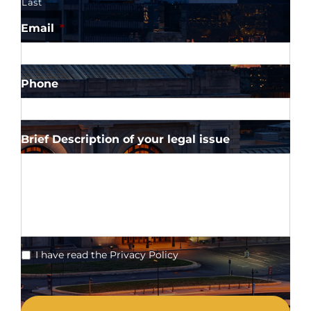
Last
Email
*
Phone
Brief Description of your legal issue
*
I have read the Privacy Policy
CAPTCHA