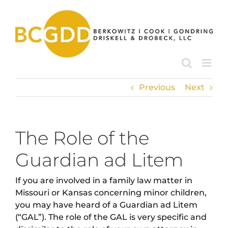
Skip
to
content
Previous
Next
The Role of the
Guardian ad Litem
If you are involved in a family law matter in
Missouri or Kansas concerning minor children,
you may have heard of a Guardian ad Litem
(“GAL”). The role of the GAL is very specific and