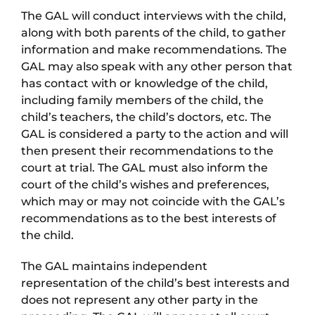
The GAL will conduct interviews with the child,
along with both parents of the child, to gather
information and make recommendations. The
GAL may also speak with any other person that
has contact with or knowledge of the child,
including family members of the child, the
child’s teachers, the child’s doctors, etc. The
GAL is considered a party to the action and will
then present their recommendations to the
court at trial. The GAL must also inform the
court of the child’s wishes and preferences,
which may or may not coincide with the GAL’s
recommendations as to the best interests of
the child.
The GAL maintains independent
representation of the child’s best interests and
does not represent any other party in the