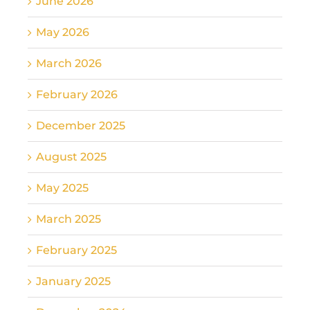
June 2026
May 2026
March 2026
February 2026
December 2025
August 2025
May 2025
March 2025
February 2025
January 2025