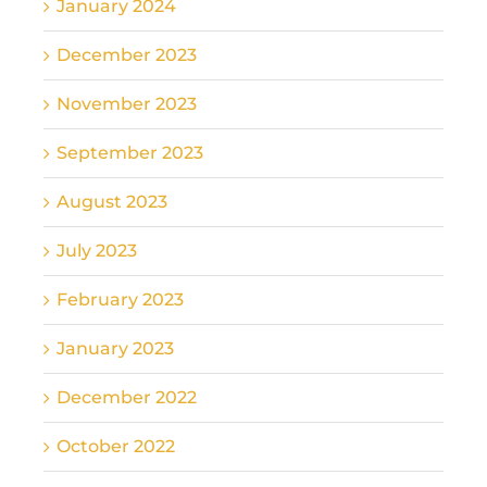
January 2024
December 2023
November 2023
September 2023
August 2023
July 2023
February 2023
January 2023
December 2022
October 2022