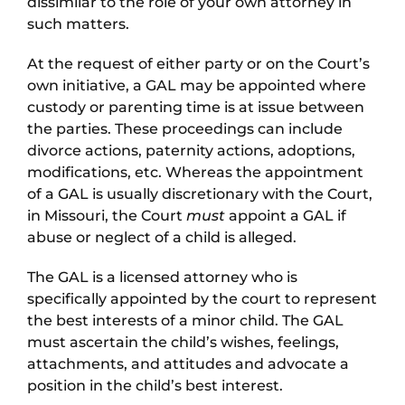
dissimilar to the role of your own attorney in
such matters.
At the request of either party or on the Court’s
own initiative, a GAL may be appointed where
custody or parenting time is at issue between
the parties. These proceedings can include
divorce actions, paternity actions, adoptions,
modifications, etc. Whereas the appointment
of a GAL is usually discretionary with the Court,
in Missouri, the Court
must
appoint a GAL if
abuse or neglect of a child is alleged.
The GAL is a licensed attorney who is
specifically appointed by the court to represent
the best interests of a minor child. The GAL
must ascertain the child’s wishes, feelings,
attachments, and attitudes and advocate a
position in the child’s best interest.