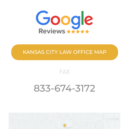
KANSAS CITY LAW OFFICE MAP
FAX
833-674-3172