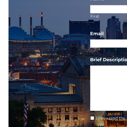
First
Email
*
Brief Descriptio
*
I have read the