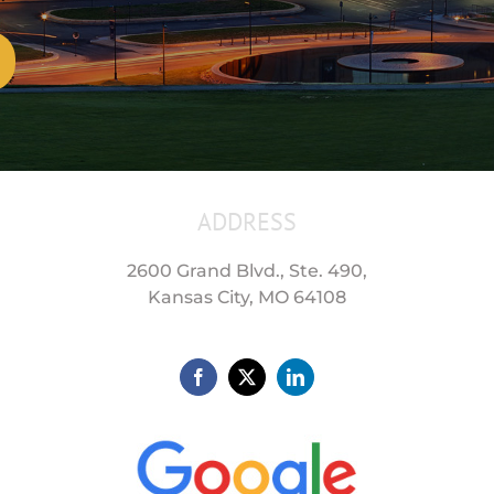
ADDRESS
2600 Grand Blvd., Ste. 490,
Kansas City, MO 64108