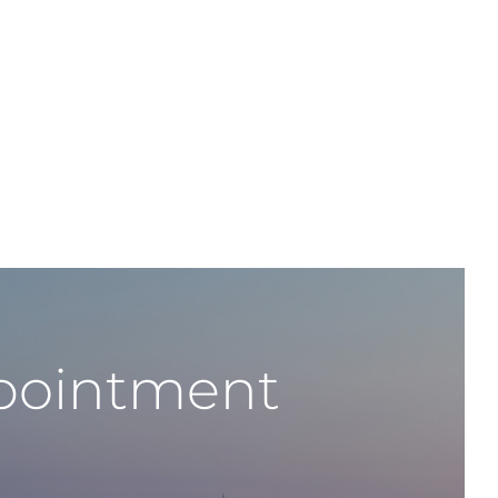
ppointment