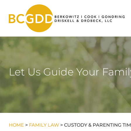
Skip
to
content
Let Us Guide Your Fami
HOME
>
FAMILY LAW
>
CUSTODY & PARENTING TI