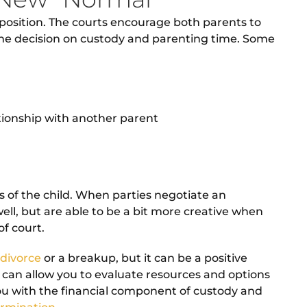
lt position. The courts encourage both parents to
t the decision on custody and parenting time. Some
ationship with another parent
ts of the child. When parties negotiate an
ll, but are able to be a bit more creative when
f court.
 divorce
or a breakup, but it can be a positive
 can allow you to evaluate resources and options
ou with the financial component of custody and