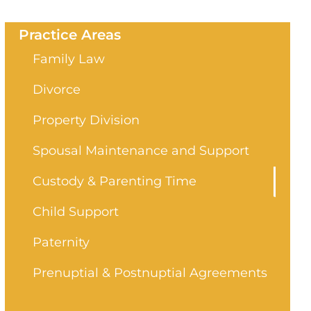
Practice Areas
Family Law
Divorce
Property Division
Spousal Maintenance and Support
Custody & Parenting Time
Child Support
Paternity
Prenuptial & Postnuptial Agreements