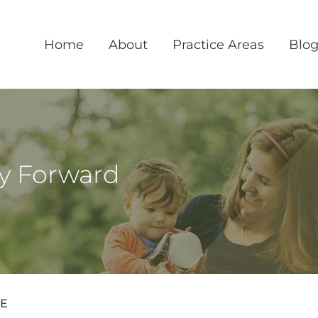
Home
About
Practice Areas
Blo
ly Forward
ME