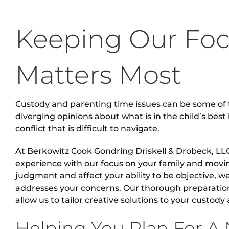
Keeping Our Fo
Matters Most
Custody and parenting time issues can be some of 
diverging opinions about what is in the child’s best 
conflict that is difficult to navigate.
At Berkowitz Cook Gondring Driskell & Drobeck, LLC
experience with our focus on your family and mov
judgment and affect your ability to be objective, w
addresses your concerns. Our thorough preparati
allow us to tailor creative solutions to your custod
Helping You Plan For A