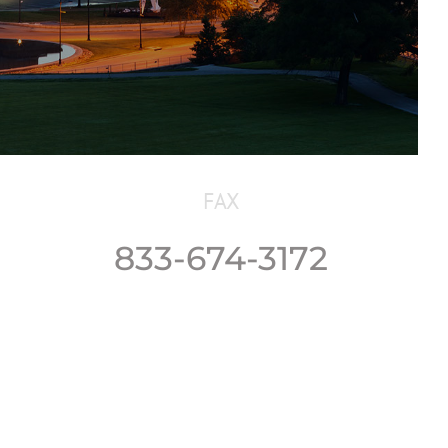
FAX
833-674-3172