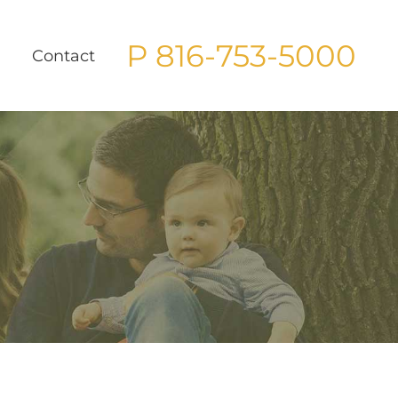
P 816-753-5000
g
Contact