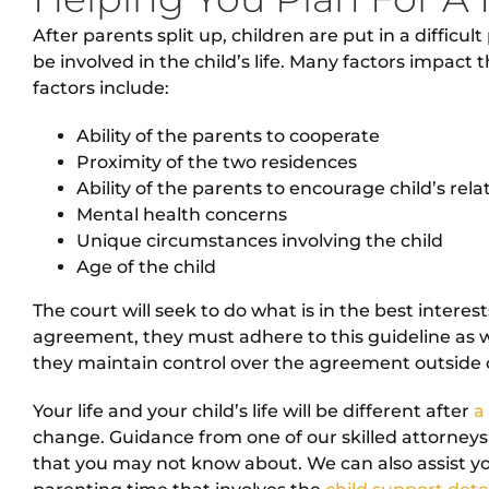
After parents split up, children are put in a difficu
be involved in the child’s life. Many factors impac
factors include:
Ability of the parents to cooperate
Proximity of the two residences
Ability of the parents to encourage child’s rel
Mental health concerns
Unique circumstances involving the child
Age of the child
The court will seek to do what is in the best interes
agreement, they must adhere to this guideline as we
they maintain control over the agreement outside o
Your life and your child’s life will be different after
a
change. Guidance from one of our skilled attorneys
that you may not know about. We can also assist y