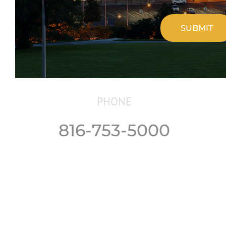
CAPTCHA
PHONE
816-753-5000