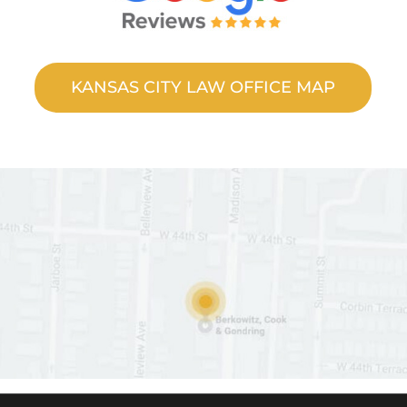
KANSAS CITY LAW OFFICE MAP