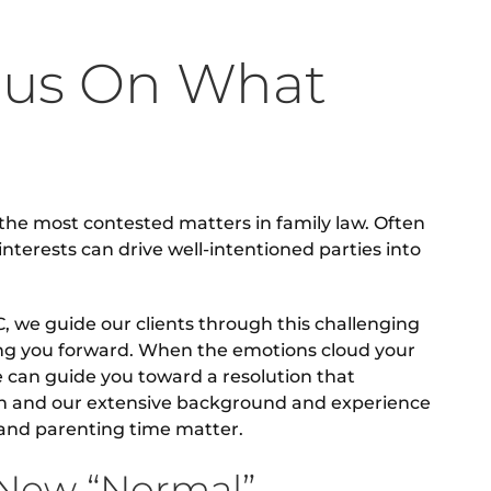
cus On What
the most contested matters in family law. Often
interests can drive well-intentioned parties into
, we guide our clients through this challenging
ing you forward. When the emotions cloud your
e can guide you toward a resolution that
on and our extensive background and experience
y and parenting time matter.
 New “Normal”