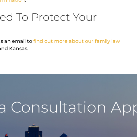
ermination
.
ed To Protect Your
s
us an email to
find out more about our family law
 and Kansas.
a Consultation A