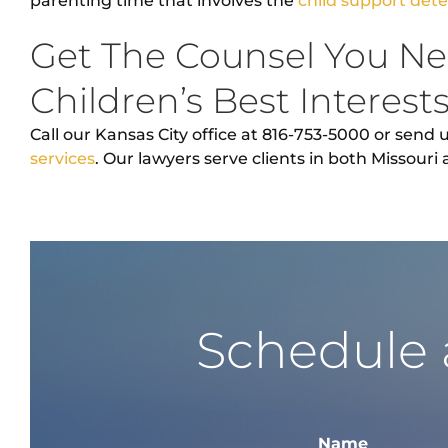
parenting time that involves the
child support det
Get The Counsel You Ne
Children’s Best Interest
Call our Kansas City office at 816-753-5000 or send 
services
. Our lawyers serve clients in both Missouri
Schedule 
Name