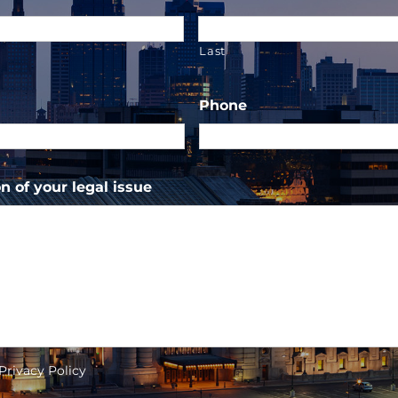
Last
Phone
n of your legal issue
 Privacy Policy